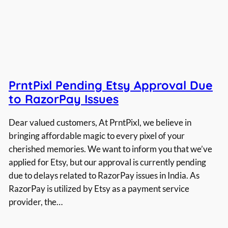
PrntPixl Pending Etsy Approval Due
to RazorPay Issues
Dear valued customers, At PrntPixl, we believe in
bringing affordable magic to every pixel of your
cherished memories. We want to inform you that we’ve
applied for Etsy, but our approval is currently pending
due to delays related to RazorPay issues in India. As
RazorPay is utilized by Etsy as a payment service
provider, the…