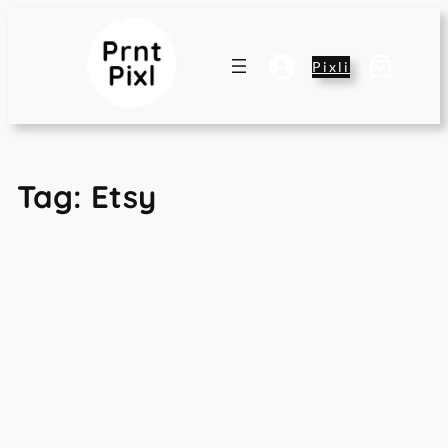
Skip
to
content
Pixli
Tag:
Etsy