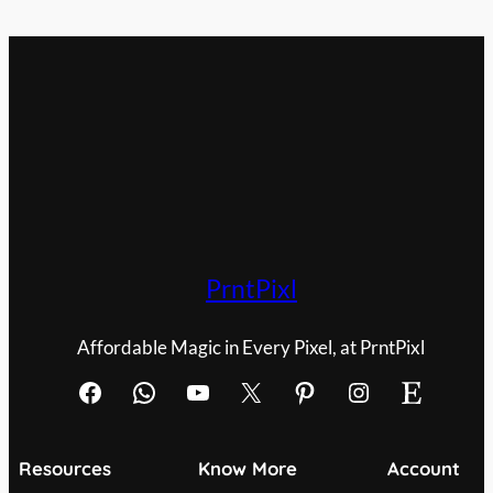
PrntPixl
Affordable Magic in Every Pixel, at PrntPixl
Facebook
WhatsApp
YouTube
X
Pinterest
Instagram
Etsy
Resources
Know More
Account