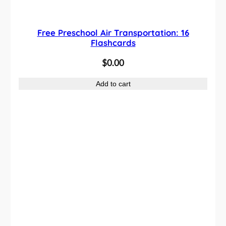
Free Preschool Air Transportation: 16
Flashcards
$
0.00
Add to cart