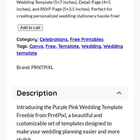
Wedding Template (5×7 inches), Detail Page (4×5
inches), and RSVP Page (5×3.5 inches). Perfect for
creating personalized wedding stationery hassle-free!
P
Add to cart
u
Category:
Celebrations
, 
Free Printables
r
Tags:
Canva
, 
Free
, 
Template
, 
Wedding
, 
Wedding
p
template
l
e
Brand:
PRNTPIXL
P
i
n
Description
k
W
Introducing the Purple Pink Wedding Template
e
d
Freebie from PrntPixl, a beautiful and
d
customizable set of templates designed to
i
make your wedding planning easier and more
n
stylish.