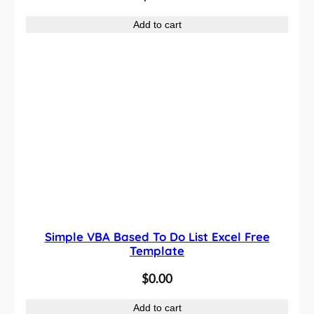
Add to cart
Simple VBA Based To Do List Excel Free
Template
$
0.00
Add to cart