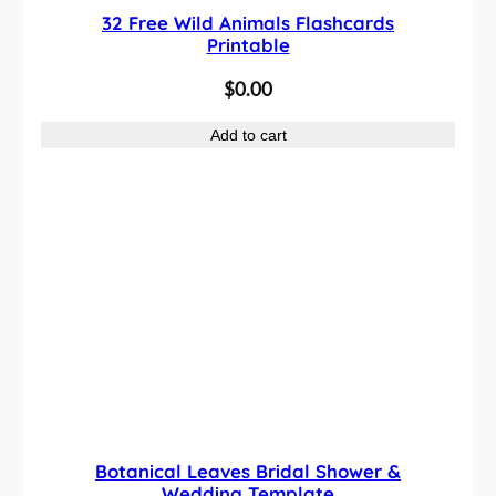
32 Free Wild Animals Flashcards
Printable
$
0.00
Add to cart
Botanical Leaves Bridal Shower &
Wedding Template