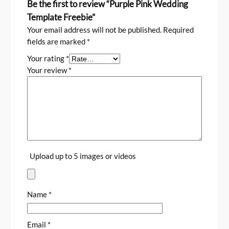
Be the first to review “Purple Pink Wedding
Template Freebie”
Your email address will not be published.
Required
fields are marked
*
Your rating
*
Your review
*
Upload up to 5 images or videos
Name
*
Email
*