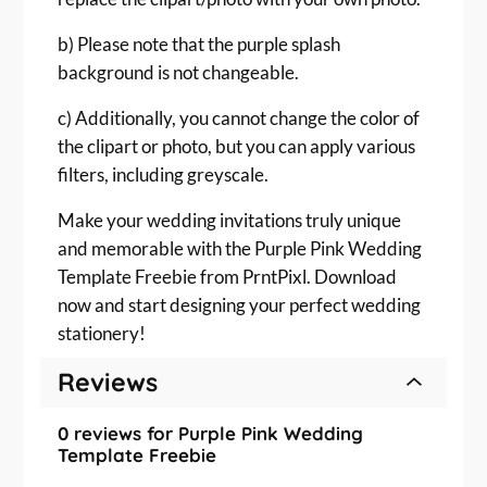
b) Please note that the purple splash
background is not changeable.
c) Additionally, you cannot change the color of
the clipart or photo, but you can apply various
filters, including greyscale.
Make your wedding invitations truly unique
and memorable with the Purple Pink Wedding
Template Freebie from PrntPixl. Download
now and start designing your perfect wedding
stationery!
Reviews
0 reviews for Purple Pink Wedding
Template Freebie