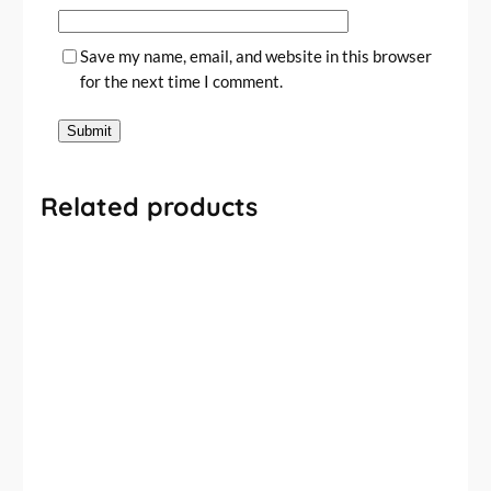
Save my name, email, and website in this browser
for the next time I comment.
Related products