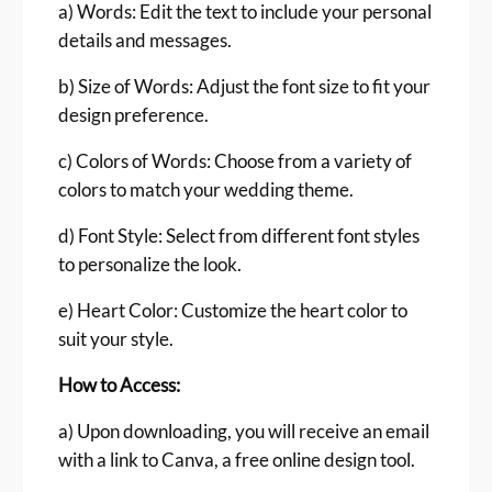
a) Words: Edit the text to include your personal
t
details and messages.
i
t
b) Size of Words: Adjust the font size to fit your
y
design preference.
c) Colors of Words: Choose from a variety of
colors to match your wedding theme.
d) Font Style: Select from different font styles
to personalize the look.
e) Heart Color: Customize the heart color to
suit your style.
How to Access:
a) Upon downloading, you will receive an email
with a link to Canva, a free online design tool.