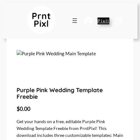
Pixli
Purple Pink Wedding Template
Freebie
$
0.00
Get your hands on a free, editable Purple Pink
Wedding Template Freebie from PrntPixl! This
download includes three customizable templates: Main