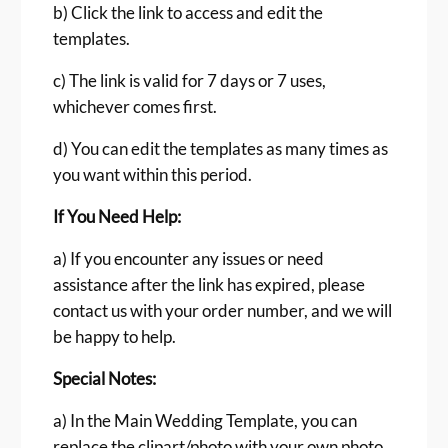
b) Click the link to access and edit the
templates.
c) The link is valid for 7 days or 7 uses,
whichever comes first.
d) You can edit the templates as many times as
you want within this period.
If You Need Help:
a) If you encounter any issues or need
assistance after the link has expired, please
contact us with your order number, and we will
be happy to help.
Special Notes:
a) In the Main Wedding Template, you can
replace the clipart/photo with your own photo.