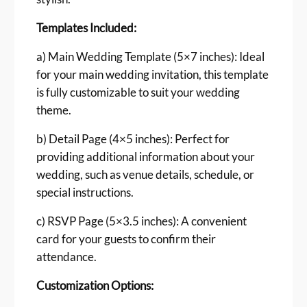
g
T
Templates Included:
e
m
a) Main Wedding Template (5×7 inches): Ideal
p
for your main wedding invitation, this template
l
is fully customizable to suit your wedding
a
theme.
t
e
b) Detail Page (4×5 inches): Perfect for
F
providing additional information about your
r
wedding, such as venue details, schedule, or
e
special instructions.
e
b
c) RSVP Page (5×3.5 inches): A convenient
i
card for your guests to confirm their
e
attendance.
q
u
Customization Options:
a
n