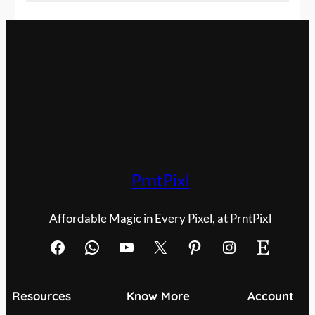
PrntPixl
Affordable Magic in Every Pixel, at PrntPixl
Facebook
WhatsApp
YouTube
X
Pinterest
Instagram
Etsy
Resources
Know More
Account