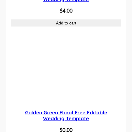
$
4.00
Add to cart
Golden Green Floral Free Editable
Wedding Template
$
0.00