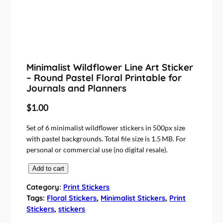
Minimalist Wildflower Line Art Sticker
– Round Pastel Floral Printable for
Journals and Planners
$
1.00
Set of 6 minimalist wildflower stickers in 500px size
with pastel backgrounds. Total file size is 1.5 MB. For
personal or commercial use (no digital resale).
M
Add to cart
i
Category:
Print Stickers
n
Tags:
Floral Stickers
, 
Minimalist Stickers
, 
Print
i
Stickers
, 
stickers
m