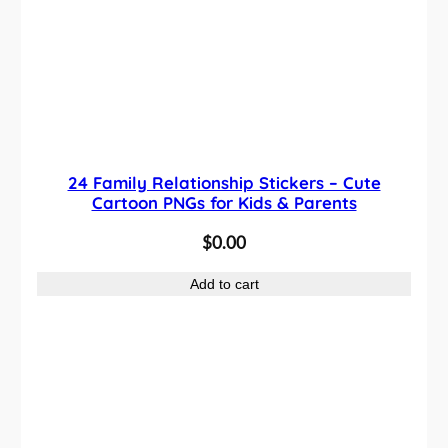
24 Family Relationship Stickers – Cute
Cartoon PNGs for Kids & Parents
$
0.00
Add to cart