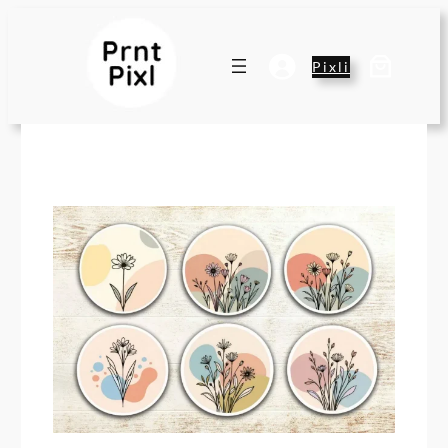
Pixli