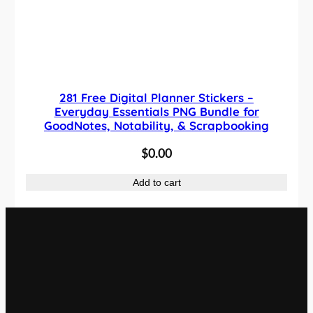
281 Free Digital Planner Stickers –
Everyday Essentials PNG Bundle for
GoodNotes, Notability, & Scrapbooking
$
0.00
Add to cart