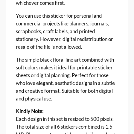
whichever comes first.
r
t
You can use this sticker for personal and
S
commercial projects like planners, journals,
t
scrapbooks, craft labels, and printed
i
stationery. However, digital redistribution or
c
resale of the file is not allowed.
k
e
The simple black floral line art combined with
r
soft colors makes it ideal for printable sticker
–
R
sheets or digital planning. Perfect for those
o
who love elegant, aesthetic designs in a subtle
u
and creative format. Suitable for both digital
n
and physical use.
d
P
Kindly Note:
a
Each design in this set is resized to 500 pixels.
s
The total size of all 6 stickers combined is 1.5
t