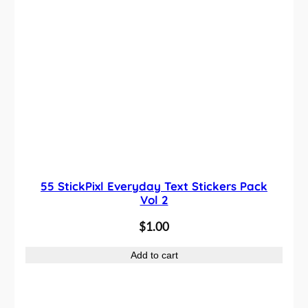
55 StickPixl Everyday Text Stickers Pack
Vol 2
$
1.00
Add to cart