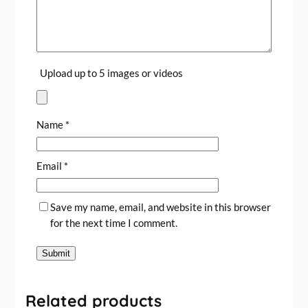
J
o
u
r
Upload up to 5 images or videos
n
a
l
s
Name
*
a
n
Email
*
d
P
l
Save my name, email, and website in this browser
a
for the next time I comment.
n
n
e
r
s
Related products