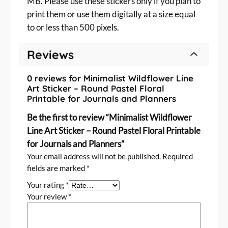
MB. Please use these stickers only if you plan to
e
print them or use them digitally at a size equal
l
F
to or less than 500 pixels.
l
o
Reviews
r
a
0 reviews for Minimalist Wildflower Line
l
Art Sticker – Round Pastel Floral
P
Printable for Journals and Planners
r
Be the first to review “Minimalist Wildflower
i
Line Art Sticker – Round Pastel Floral Printable
n
for Journals and Planners”
t
a
Your email address will not be published.
Required
b
fields are marked
*
l
Your rating
*
e
Your review
*
f
o
r