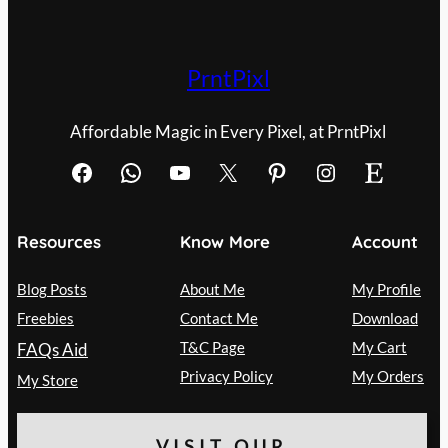
PrntPixl
Affordable Magic in Every Pixel, at PrntPixl
Facebook
WhatsApp
YouTube
X
Pinterest
Instagram
Etsy
Resources
Know More
Account
Blog Posts
About Me
My Profile
Freebies
Contact Me
Download
T&C Page
My Cart
FAQs Aid
Privacy Policy
My Orders
My Store
VISIT OUR