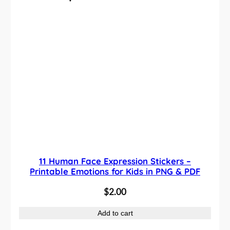
q
u
a
n
t
i
t
y
11 Human Face Expression Stickers –
Printable Emotions for Kids in PNG & PDF
$
2.00
Add to cart