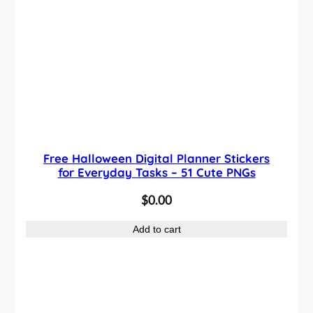
Free Halloween Digital Planner Stickers
for Everyday Tasks – 51 Cute PNGs
$
0.00
Add to cart