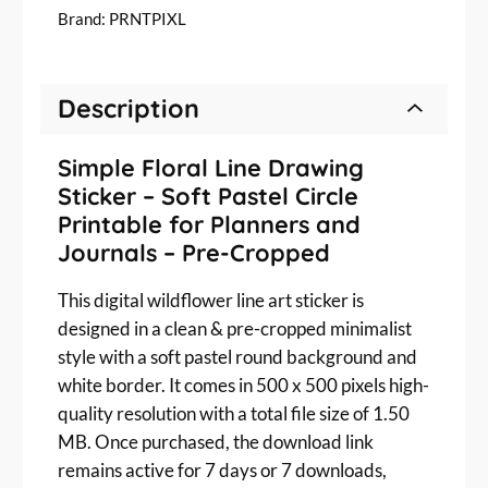
a
Brand:
PRNTPIXL
l
i
s
Description
t
W
i
Simple Floral Line Drawing
l
Sticker – Soft Pastel Circle
d
Printable for Planners and
f
Journals – Pre-Cropped
l
o
This digital wildflower line art sticker is
w
designed in a clean & pre-cropped minimalist
e
style with a soft pastel round background and
r
L
white border. It comes in 500 x 500 pixels high-
i
quality resolution with a total file size of 1.50
n
MB. Once purchased, the download link
e
remains active for 7 days or 7 downloads,
A