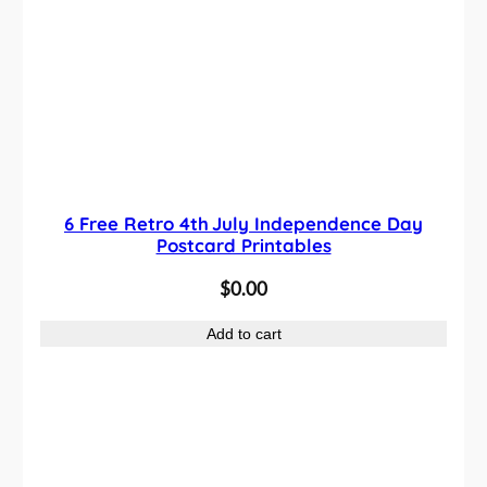
6 Free Retro 4th July Independence Day
Postcard Printables
$
0.00
Add to cart