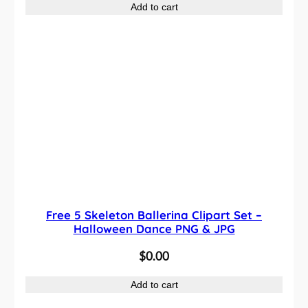
Add to cart
Free 5 Skeleton Ballerina Clipart Set –
Halloween Dance PNG & JPG
$
0.00
Add to cart