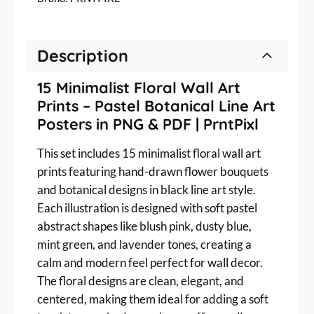
m
c
e
a
e
i
l
w
s
Description
i
a
:
s
s
$
15 Minimalist Floral Wall Art
t
:
2
Prints – Pastel Botanical Line Art
F
$
.
l
Posters in PNG & PDF | PrntPixl
o
3
0
r
This set includes 15 minimalist floral wall art
.
0
a
prints featuring hand-drawn flower bouquets
0
.
l
and botanical designs in black line art style.
0
W
Each illustration is designed with soft pastel
.
a
abstract shapes like blush pink, dusty blue,
l
mint green, and lavender tones, creating a
l
calm and modern feel perfect for wall decor.
A
The floral designs are clean, elegant, and
r
t
centered, making them ideal for adding a soft
P