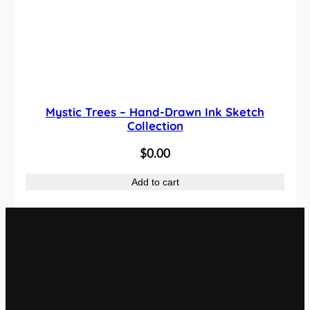
Mystic Trees – Hand-Drawn Ink Sketch
Collection
$
0.00
Add to cart