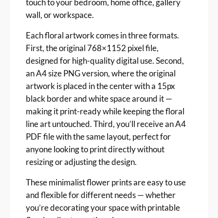
touch to your bedroom, home office, gallery
r
wall, or workspace.
i
n
Each floral artwork comes in three formats.
t
First, the original 768×1152 pixel file,
s
designed for high-quality digital use. Second,
q
an A4 size PNG version, where the original
u
artwork is placed in the center with a 15px
a
black border and white space around it —
n
making it print-ready while keeping the floral
t
i
line art untouched. Third, you’ll receive an A4
t
PDF file with the same layout, perfect for
y
anyone looking to print directly without
resizing or adjusting the design.
These minimalist flower prints are easy to use
and flexible for different needs — whether
you’re decorating your space with printable