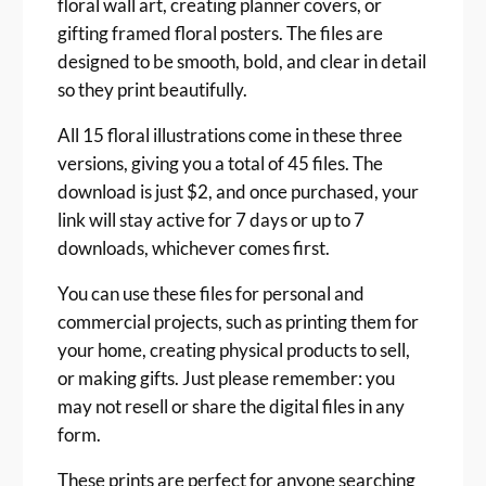
floral wall art, creating planner covers, or
gifting framed floral posters. The files are
designed to be smooth, bold, and clear in detail
so they print beautifully.
All 15 floral illustrations come in these three
versions, giving you a total of 45 files. The
download is just $2, and once purchased, your
link will stay active for 7 days or up to 7
downloads, whichever comes first.
You can use these files for personal and
commercial projects, such as printing them for
your home, creating physical products to sell,
or making gifts. Just please remember: you
may not resell or share the digital files in any
form.
These prints are perfect for anyone searching