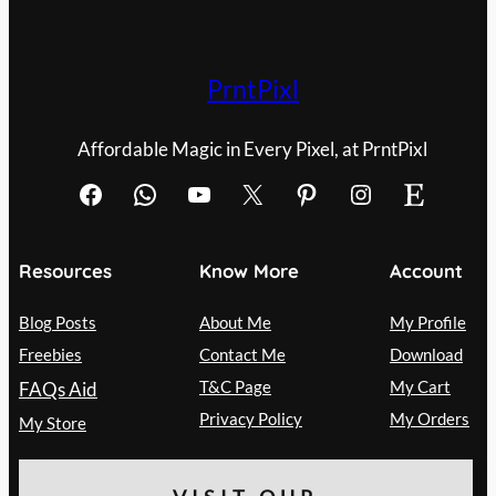
PrntPixl
Affordable Magic in Every Pixel, at PrntPixl
Facebook
WhatsApp
YouTube
X
Pinterest
Instagram
Etsy
Resources
Know More
Account
Blog Posts
About Me
My Profile
Freebies
Contact Me
Download
T&C Page
My Cart
FAQs Aid
Privacy Policy
My Orders
My Store