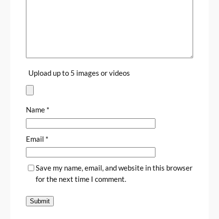
Upload up to 5 images or videos
Name
*
Email
*
Save my name, email, and website in this browser
for the next time I comment.