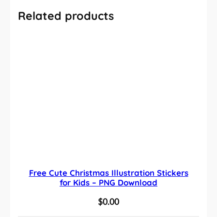
Related products
Free Cute Christmas Illustration Stickers
for Kids – PNG Download
$
0.00