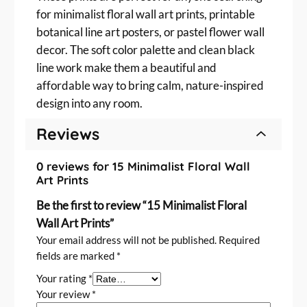
for minimalist floral wall art prints, printable
botanical line art posters, or pastel flower wall
decor. The soft color palette and clean black
line work make them a beautiful and
affordable way to bring calm, nature-inspired
design into any room.
Reviews
0 reviews for 15 Minimalist Floral Wall
Art Prints
Be the first to review “15 Minimalist Floral
Wall Art Prints”
Your email address will not be published.
Required
fields are marked
*
Your rating
*
Your review
*