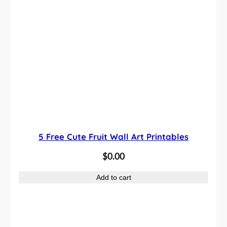
5 Free Cute Fruit Wall Art Printables
$
0.00
Add to cart