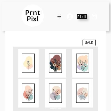
Pixli
P
SALE
R
O
D
U
C
T
O
N
S
A
L
E