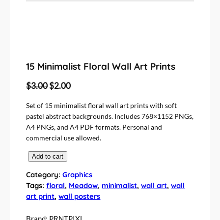
15 Minimalist Floral Wall Art Prints
O
C
$
3.00
$
2.00
r
u
Set of 15 minimalist floral wall art prints with soft
i
r
pastel abstract backgrounds. Includes 768×1152 PNGs,
g
r
A4 PNGs, and A4 PDF formats. Personal and
i
e
commercial use allowed.
n
n
1
Add to cart
a
t
5
l
p
Category:
Graphics
M
Tags:
floral
, 
Meadow
, 
minimalist
, 
wall art
, 
wall
p
r
i
art print
, 
wall posters
r
i
n
i
c
i
Brand:
PRNTPIXL