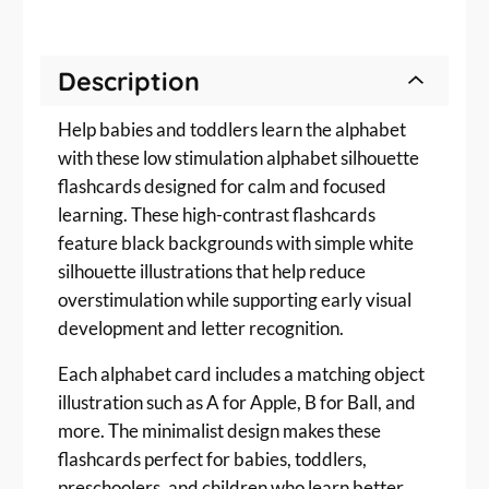
m
u
l
Description
a
t
Help babies and toddlers learn the alphabet
i
o
with these low stimulation alphabet silhouette
n
flashcards designed for calm and focused
A
learning. These high-contrast flashcards
l
feature black backgrounds with simple white
p
silhouette illustrations that help reduce
h
overstimulation while supporting early visual
a
development and letter recognition.
b
e
Each alphabet card includes a matching object
t
illustration such as A for Apple, B for Ball, and
F
more. The minimalist design makes these
l
a
flashcards perfect for babies, toddlers,
s
preschoolers, and children who learn better