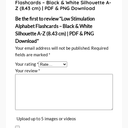
n
Flashcards – Black & White Silhouette A-
Z (8.43 cm) | PDF & PNG Download
t
i
Be the first to review “Low Stimulation
t
Alphabet Flashcards – Black & White
y
Silhouette A-Z (8.43 cm) | PDF & PNG
Download”
Your email address will not be published.
Required
fields are marked
*
Your rating
*
Your review
*
Upload up to 5 images or videos