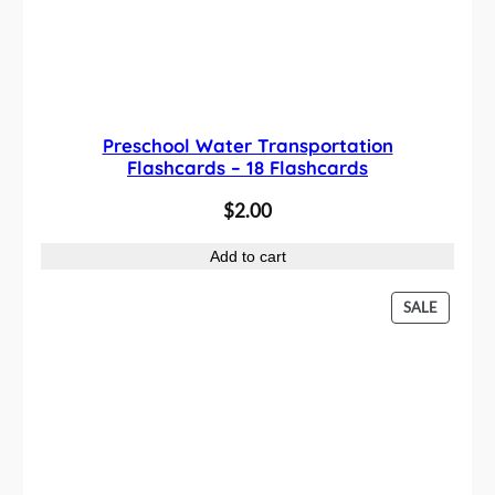
Preschool Water Transportation
Flashcards – 18 Flashcards
$
2.00
Add to cart
P
SALE
R
O
D
U
C
T
O
N