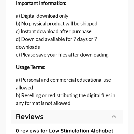
Important Information:
|
P
a) Digital download only
D
b) No physical product will be shipped
F
c) Instant download after purchase
&
d) Download available for 7 days or 7
P
N
downloads
G
e) Please save your files after downloading
D
o
Usage Terms:
w
a) Personal and commercial educational use
n
allowed
l
o
b) Reselling or redistributing the digital files in
a
any format is not allowed
d
q
Reviews
u
a
0 reviews for Low Stimulation Alphabet