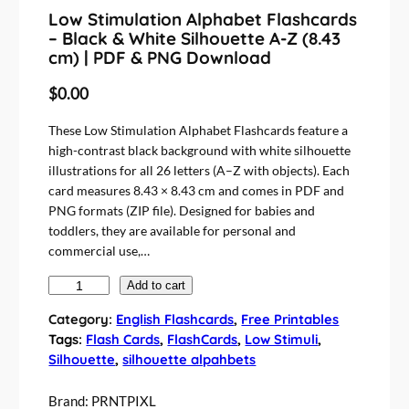
Low Stimulation Alphabet Flashcards
– Black & White Silhouette A-Z (8.43
cm) | PDF & PNG Download
$
0.00
These Low Stimulation Alphabet Flashcards feature a
high-contrast black background with white silhouette
illustrations for all 26 letters (A–Z with objects). Each
card measures 8.43 × 8.43 cm and comes in PDF and
PNG formats (ZIP file). Designed for babies and
toddlers, they are available for personal and
commercial use,…
L
Add to cart
o
Category:
English Flashcards
, 
Free Printables
w
Tags:
Flash Cards
, 
FlashCards
, 
Low Stimuli
, 
S
Silhouette
, 
silhouette alpahbets
t
i
Brand:
PRNTPIXL