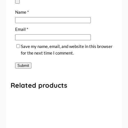
Name
*
Email
*
Save my name, email, and website in this browser
for the next time I comment.
Related products