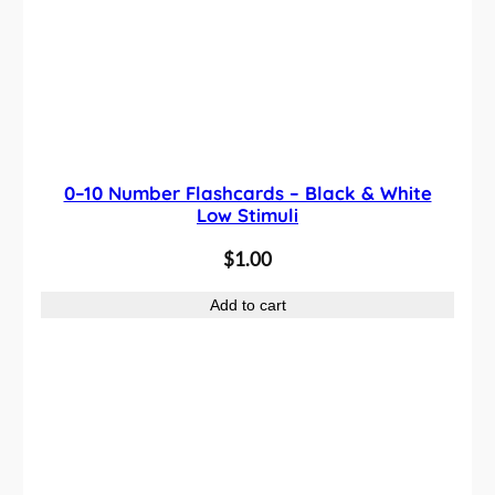
0–10 Number Flashcards – Black & White
Low Stimuli
$
1.00
Add to cart