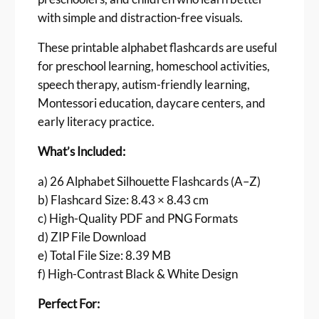
h
with simple and distraction-free visuals.
c
a
These printable alphabet flashcards are useful
r
for preschool learning, homeschool activities,
d
speech therapy, autism-friendly learning,
s
Montessori education, daycare centers, and
–
early literacy practice.
B
l
What’s Included:
a
c
a) 26 Alphabet Silhouette Flashcards (A–Z)
k
b) Flashcard Size: 8.43 × 8.43 cm
&
c) High-Quality PDF and PNG Formats
W
d) ZIP File Download
h
e) Total File Size: 8.39 MB
i
t
f) High-Contrast Black & White Design
e
Perfect For:
S