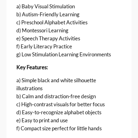
i
a) Baby Visual Stimulation
l
b) Autism-Friendly Learning
h
c) Preschool Alphabet Activities
o
u
d) Montessori Learning
e
e) Speech Therapy Activities
t
f) Early Literacy Practice
t
g) Low Stimulation Learning Environments
e
A
Key Features:
-
Z
a) Simple black and white silhouette
(
illustrations
8
b) Calm and distraction-free design
.
c) High-contrast visuals for better focus
4
d) Easy-to-recognize alphabet objects
3
e) Easy to print and use
c
f) Compact size perfect for little hands
m
)