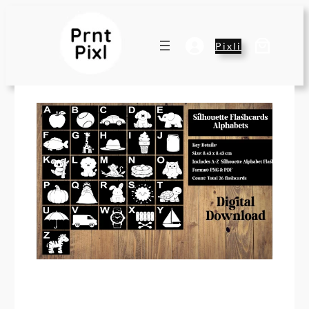
Pixli