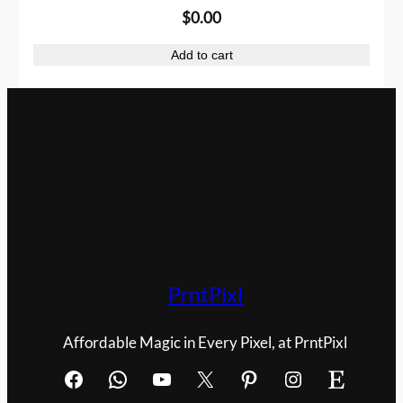
$
0.00
s
$
:
1
Add to cart
$
.
2
0
.
0
0
.
0
.
PrntPixl
Affordable Magic in Every Pixel, at PrntPixl
Facebook
WhatsApp
YouTube
X
Pinterest
Instagram
Etsy