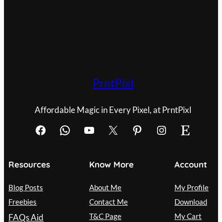
PrntPixl
Affordable Magic in Every Pixel, at PrntPixl
Facebook
WhatsApp
YouTube
X
Pinterest
Instagram
Etsy
Resources
Know More
Account
Blog Posts
About Me
My Profile
Freebies
Contact Me
Download
T&C Page
My Cart
FAQs Aid