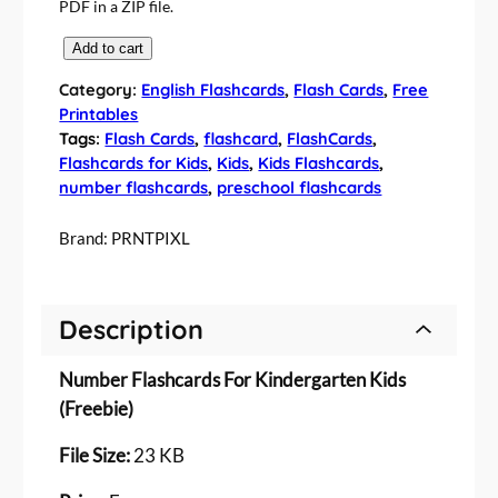
PDF in a ZIP file.
F
Add to cart
r
Category:
English Flashcards
, 
Flash Cards
, 
Free
e
Printables
e
Tags:
Flash Cards
, 
flashcard
, 
FlashCards
, 
N
Flashcards for Kids
, 
Kids
, 
Kids Flashcards
, 
u
number flashcards
, 
preschool flashcards
m
b
Brand:
PRNTPIXL
e
r
F
Description
l
a
Number Flashcards For Kindergarten Kids
s
h
(Freebie)
c
File Size:
23 KB
a
r