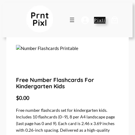
Pixli
Free Number Flashcards For
Kindergarten Kids
$
0.00
Free number flashcards set for kindergarten kids.
Includes 10 flashcards (0–9), 8 per A4 landscape page
(last page has 0 and 9). Each card is 2.46 x 3.69 inches
with 0.26-inch spacing. Delivered as a high-quality