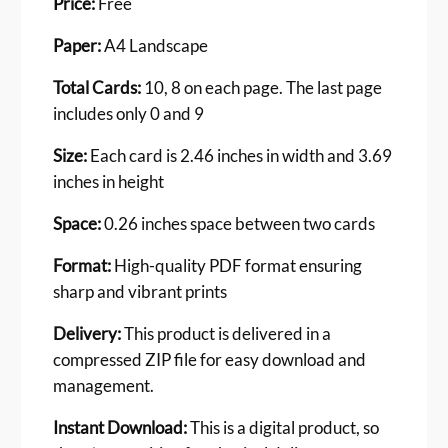
Price:
Free
d
s
Paper:
A4 Landscape
F
o
Total Cards:
10, 8 on each page. The last page
r
includes only 0 and 9
K
i
Size:
Each card is 2.46 inches in width and 3.69
n
inches in height
d
e
Space:
0.26 inches space between two cards
r
g
Format:
High-quality PDF format ensuring
a
sharp and vibrant prints
r
t
Delivery:
This product is delivered in a
e
compressed ZIP file for easy download and
n
management.
K
i
Instant Download:
This is a digital product, so
d