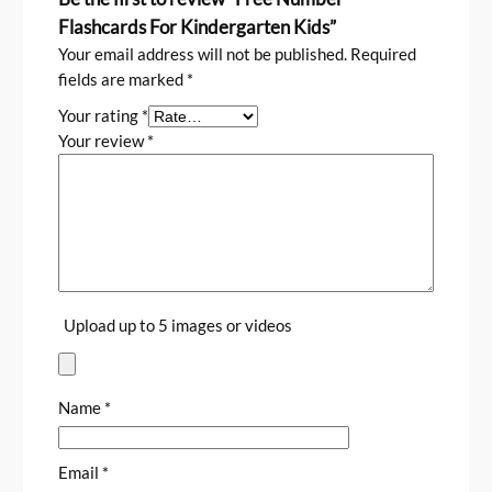
Flashcards For Kindergarten Kids”
Your email address will not be published.
Required
fields are marked
*
Your rating
*
Your review
*
Upload up to 5 images or videos
Name
*
Email
*