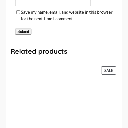
Save my name, email, and website in this browser
for the next time I comment.
Related products
P
SALE
R
O
D
U
C
T
O
N
S
A