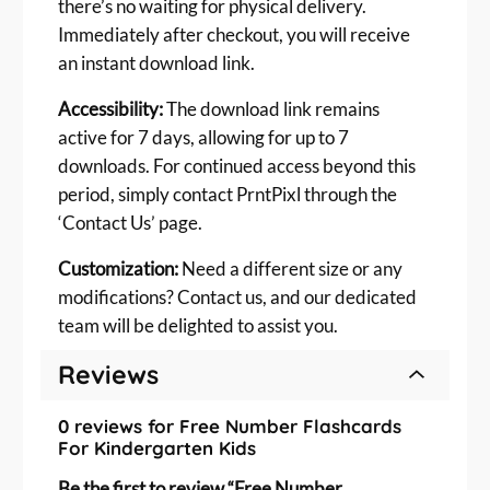
there’s no waiting for physical delivery.
s
Immediately after checkout, you will receive
q
an instant download link.
u
a
Accessibility:
The download link remains
n
active for 7 days, allowing for up to 7
t
downloads. For continued access beyond this
i
period, simply contact PrntPixl through the
t
‘Contact Us’ page.
y
Customization:
Need a different size or any
modifications? Contact us, and our dedicated
team will be delighted to assist you.
Reviews
0 reviews for Free Number Flashcards
For Kindergarten Kids
Be the first to review “Free Number