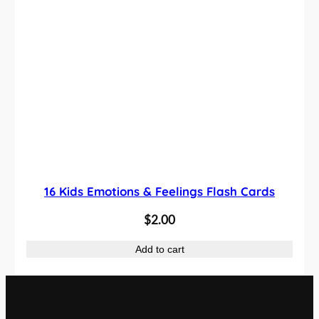
4
0
.
0
0
.
0
.
16 Kids Emotions & Feelings Flash Cards
$
2.00
Add to cart