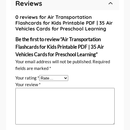
n
Reviews
i
n
0 reviews for Air Transportation
g
Flashcards for Kids Printable PDF | 35 Air
Vehicles Cards for Preschool Learning
q
u
Be the first to review “Air Transportation
a
Flashcards for Kids Printable PDF | 35 Air
n
Vehicles Cards for Preschool Learning”
t
Your email address will not be published.
Required
i
fields are marked
*
t
y
Your rating
*
Your review
*