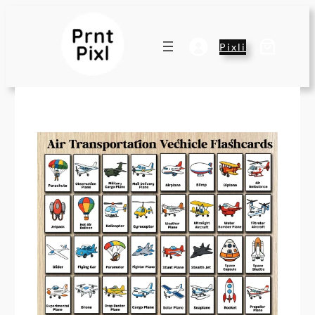
Pixli