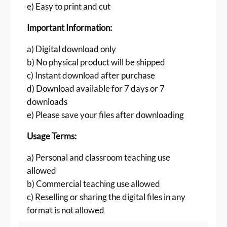
e) Easy to print and cut
r
d
Important Information:
s
f
a) Digital download only
o
b) No physical product will be shipped
r
c) Instant download after purchase
P
d) Download available for 7 days or 7
r
downloads
e
s
e) Please save your files after downloading
c
Usage Terms:
h
o
a) Personal and classroom teaching use
o
allowed
l
b) Commercial teaching use allowed
L
e
c) Reselling or sharing the digital files in any
a
format is not allowed
r