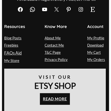
s
$
Facebook
WhatsApp
YouTube
X
Pinterest
Instagram
Etsy
:
1
$
.
2
0
Resources
Know More
Account
.
0
0
.
Blog Posts
About Me
My Profile
0
Freebies
Contact Me
Download
.
T&C Page
My Cart
FAQs Aid
Privacy Policy
My Orders
My Store
VISIT OUR
ETSY SHOP
READ MORE