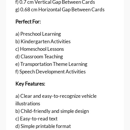
e
f) 0.7 cm Vertical Gap Between Cards
P
g) 0.68 cm Horizontal Gap Between Cards
D
Perfect For:
F
|
a) Preschool Learning
3
b) Kindergarten Activities
5
A
c) Homeschool Lessons
i
d) Classroom Teaching
r
e) Transportation Theme Learning
V
f) Speech Development Activities
e
h
Key Features:
i
c
a) Clear and easy-to-recognize vehicle
l
illustrations
e
b) Child-friendly and simple design
s
c) Easy-to-read text
C
d) Simple printable format
a