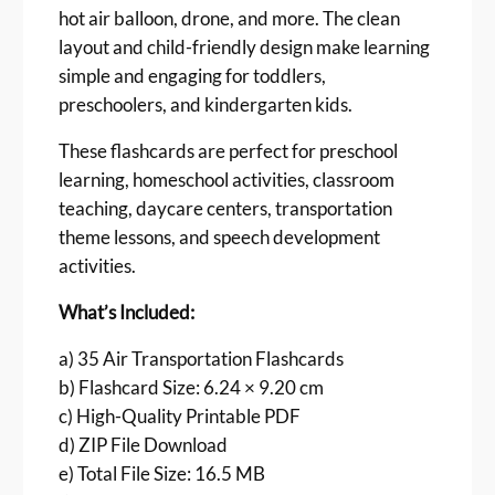
hot air balloon, drone, and more. The clean
a
r
layout and child-friendly design make learning
d
simple and engaging for toddlers,
s
preschoolers, and kindergarten kids.
f
o
These flashcards are perfect for preschool
r
learning, homeschool activities, classroom
K
teaching, daycare centers, transportation
i
theme lessons, and speech development
d
activities.
s
P
What’s Included:
r
i
a) 35 Air Transportation Flashcards
n
b) Flashcard Size: 6.24 × 9.20 cm
t
c) High-Quality Printable PDF
a
d) ZIP File Download
b
e) Total File Size: 16.5 MB
l