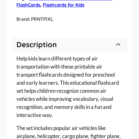
T
FlashCards
, 
Flashcards for Kids
r
a
Brand:
PRNTPIXL
n
s
p
Description
o
r
Help kids learn different types of air
t
a
transportation with these printable air
t
transport flashcards designed for preschool
i
and early learners. This educational flashcard
o
set helps children recognize common air
n
vehicles while improving vocabulary, visual
F
recognition, and memory skills in a fun and
l
interactive way.
a
s
The set includes popular air vehicles like
h
airplane, helicopter, cargo plane, fighter plane,
c