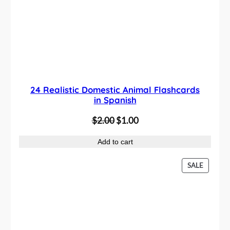
C
T
O
N
S
A
L
E
24 Realistic Domestic Animal Flashcards
in Spanish
O
C
$
2.00
$
1.00
r
u
Add to cart
i
r
g
r
P
SALE
i
e
R
n
n
O
D
a
t
U
l
p
C
p
r
T