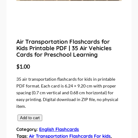
Air Transportation Flashcards for
Kids Printable PDF | 35 Air Vehicles
Cards for Preschool Learning
$
1.00
35 air transportation flashcards for kids in printable
PDF format. Each card is 6.24 × 9.20 cm with proper
spacing (0.7 cm vertical and 0.68 cm horizontal) for
easy printing. Digital download in ZIP file, no physical
item.
A
Add to cart
i
Category:
English Flashcards
r
Tags:
Air Transportation Flashcards For kids
, 