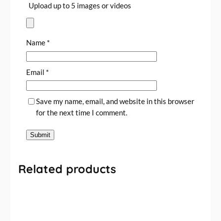
Upload up to 5 images or videos
Name
*
Email
*
Save my name, email, and website in this browser
for the next time I comment.
Related products