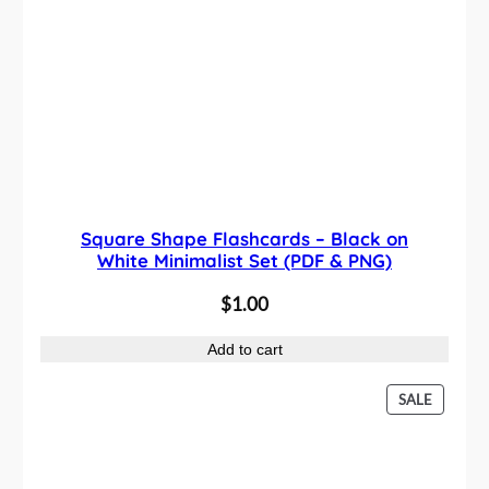
Square Shape Flashcards – Black on
White Minimalist Set (PDF & PNG)
$
1.00
Add to cart
P
SALE
R
O
D
U