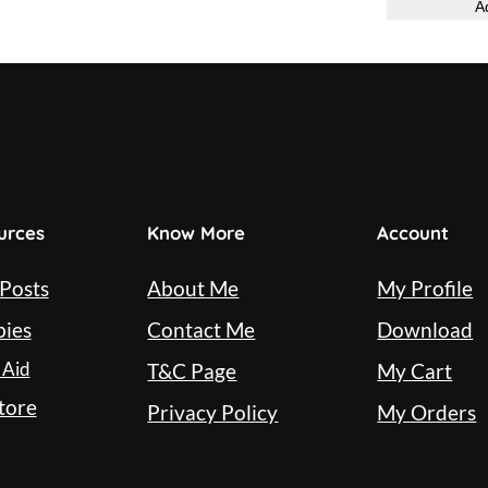
t
A
q
u
a
n
t
i
urces
Know More
Account
t
y
 Posts
About Me
My Profile
bies
Contact Me
Download
 Aid
T&C Page
My Cart
tore
Privacy Policy
My Orders