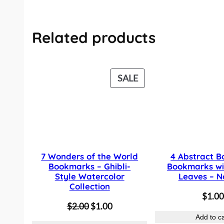
Related products
P
SALE
R
O
D
U
C
7 Wonders of the World
4 Abstract B
T
Bookmarks – Ghibli-
Bookmarks wi
O
Style Watercolor
Leaves – N
Collection
N
$
1.00
S
O
C
$
2.00
$
1.00
A
Add to ca
r
u