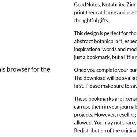
l
GoodNotes, Notability, Zinnia
B
print them at home and use t
o
thoughtful gifts.
o
This design is perfect for t
k
abstract botanical art, espec
m
inspirational words and mod
just a bookmark, but a littl
a
r
is browser for the
Once you complete your purch
k
The download will be availa
first. Please make sure to sa
s
w
These bookmarks are license
can use them in your journals
i
projects. However, reselling o
t
allowed. You may not share, u
h
Redistribution of the original 