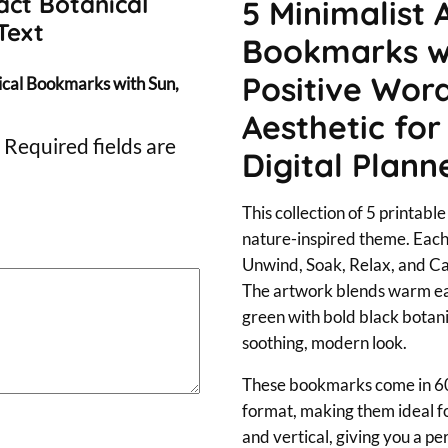
s
act Botanical
5 Minimalist 
Text
t
Bookmarks wi
r
Positive Word
nical Bookmarks with Sun,
a
Aesthetic for
c
Required fields are
Digital Plann
t
B
This collection of 5 printabl
o
nature-inspired theme. Eac
t
Unwind, Soak, Relax, and Ca
a
The artwork blends warm ear
green with bold black botani
n
soothing, modern look.
i
c
These bookmarks come in 6
format, making them ideal for
a
and vertical, giving you a pe