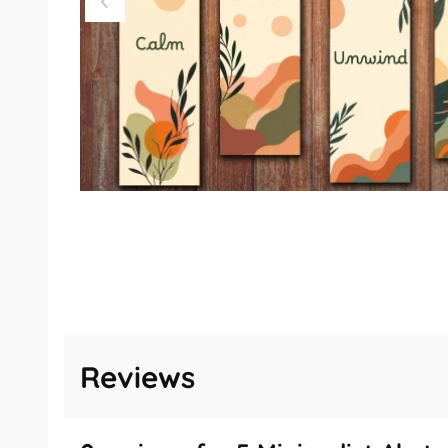
Reviews