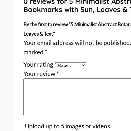
0 reviews for 5 Minimalist Abstr
Bookmarks with Sun, Leaves & 
Be the first to review “5 Minimalist Abstract Bota
Leaves & Text”
Your email address will not be published.
marked
*
Your rating
*
Your review
*
Upload up to 5 images or videos