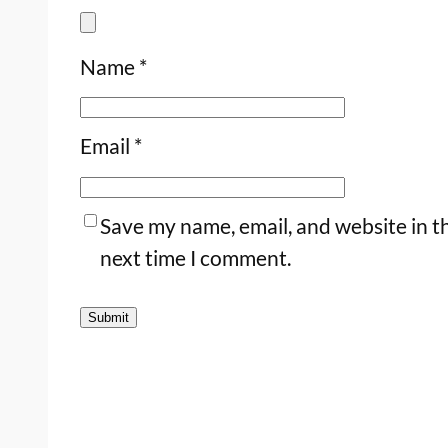
Name
*
Email
*
Save my name, email, and website in th
next time I comment.