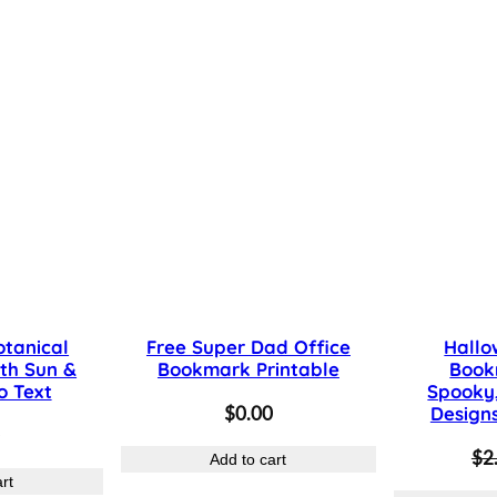
S
u
n
,
L
e
a
v
e
s
otanical
Free Super Dad Office
Hallo
&
th Sun &
Bookmark Printable
Book
T
o Text
Spooky,
$
0.00
Design
e
$
2
x
Add to cart
rt