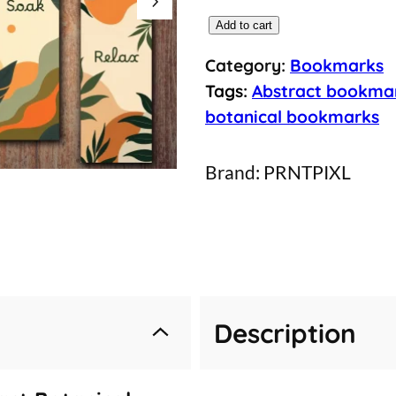
5
Add to cart
M
Category:
Bookmarks
i
Tags:
Abstract bookma
n
botanical bookmarks
i
m
Brand:
PRNTPIXL
a
l
i
s
t
Description
A
b