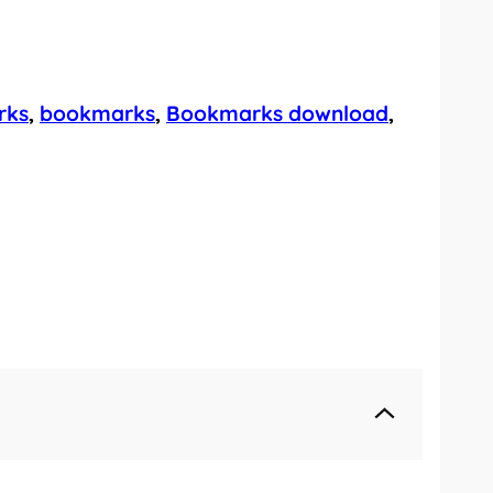
rks
, 
bookmarks
, 
Bookmarks download
, 