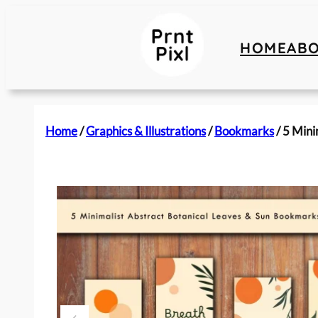
HOME
AB
Home
/
Graphics & Illustrations
/
Bookmarks
/ 5 Mini