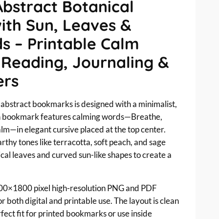
Abstract Botanical
th Sun, Leaves &
s – Printable Calm
 Reading, Journaling &
ers
e abstract bookmarks is designed with a minimalist,
h bookmark features calming words—Breathe,
lm—in elegant cursive placed at the top center.
thy tones like terracotta, soft peach, and sage
cal leaves and curved sun-like shapes to create a
00×1800 pixel high-resolution PNG and PDF
 both digital and printable use. The layout is clean
rfect fit for printed bookmarks or use inside