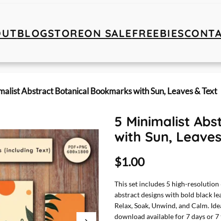
OUT
BLOG
STORE
ON SALE
FREEBIES
CONT
malist Abstract Botanical Bookmarks with Sun, Leaves & Text
5 Minimalist Ab
with Sun, Leaves
$
1.00
This set includes 5 high-resolutio
abstract designs with bold black le
Relax, Soak, Unwind, and Calm. Ideal
download available for 7 days or 