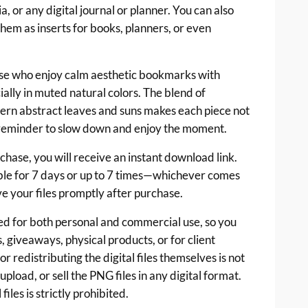
, or any digital journal or planner. You can also
hem as inserts for books, planners, or even
hose who enjoy calm aesthetic bookmarks with
ially in muted natural colors. The blend of
ern abstract leaves and suns makes each piece not
e reminder to slow down and enjoy the moment.
ase, you will receive an instant download link.
ble for 7 days or up to 7 times—whichever comes
ve your files promptly after purchase.
d for both personal and commercial use, so you
, giveaways, physical products, or for client
r redistributing the digital files themselves is not
pload, or sell the PNG files in any digital format.
files is strictly prohibited.