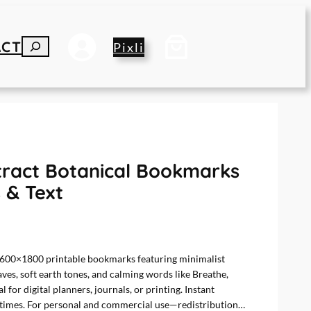
ACT
S
Pixli
E
A
R
C
H
stract Botanical Bookmarks
 & Text
n 600×1800 printable bookmarks featuring minimalist
aves, soft earth tones, and calming words like Breathe,
 for digital planners, journals, or printing. Instant
7 times. For personal and commercial use—redistribution…