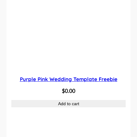
Purple Pink Wedding Template Freebie
$
0.00
Add to cart