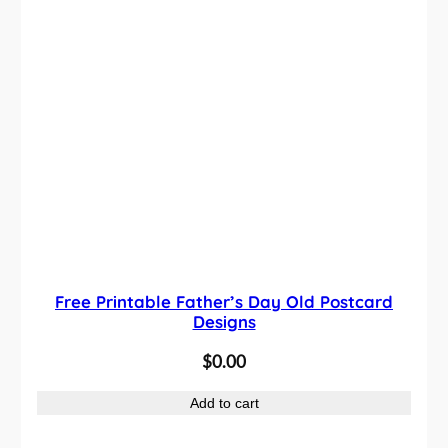
Free Printable Father’s Day Old Postcard
Designs
$
0.00
Add to cart