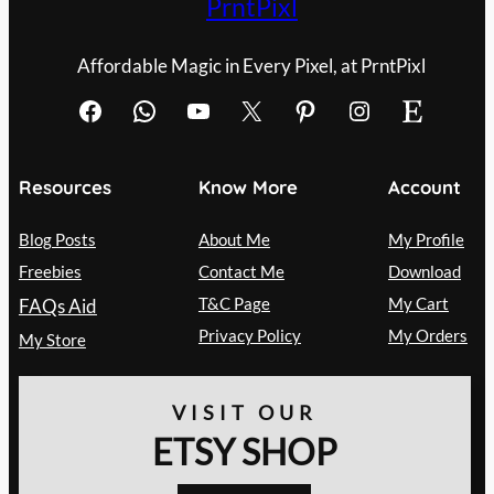
PrntPixl
Affordable Magic in Every Pixel, at PrntPixl
Facebook
WhatsApp
YouTube
X
Pinterest
Instagram
Etsy
Resources
Know More
Account
Blog Posts
About Me
My Profile
Freebies
Contact Me
Download
T&C Page
My Cart
FAQs Aid
Privacy Policy
My Orders
My Store
VISIT OUR
ETSY SHOP