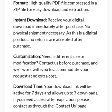
Format:
High-quality PDF file compressed in a
ZIP file for easy download and extraction.
Instant Download:
Receive your digital
download immediately after purchase. No
physical shipment necessary. As this is a digital
product, no returns are accepted after
purchase.
Customization:
Need a different size or
modification? Contact us before purchase, and
we’ll work with you to accommodate your
request at no extra cost.
Download Time:
Your download link will be
active for 7 days and allows up to 7 downloads.
If you need access after expiration, please
contact us through the ‘Contact Us’ page.