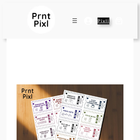
Pixli