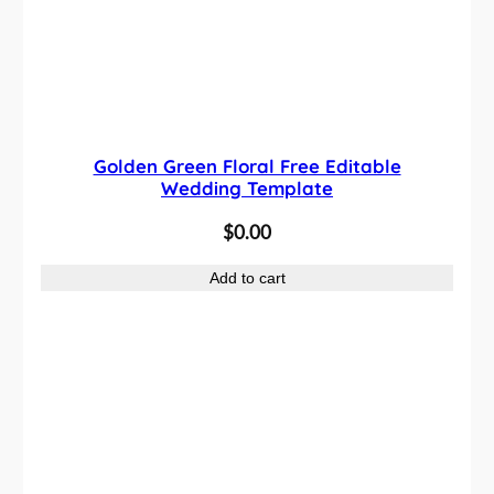
Golden Green Floral Free Editable
Wedding Template
$
0.00
Add to cart