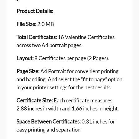
C
e
Product Details:
r
t
File Size:
2.0 MB
i
f
Total Certificates:
16 Valentine Certificates
i
across two A4 portrait pages.
c
a
Layout:
8 Certificates per page (2 Pages).
t
Page Size:
A4 Portrait for convenient printing
e
and handling. And select the “fit to page” option
s
q
in your printer settings for the best results.
u
Certificate Size:
Each certificate measures
a
n
2.88 inches in width and 1.66 inches in height.
t
Space Between Certificates:
0.31 inches for
i
t
easy printing and separation.
y