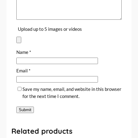
Upload up to 5 images or videos
Name
*
Email
*
Save my name, email, and website in this browser
for the next time I comment.
Related products