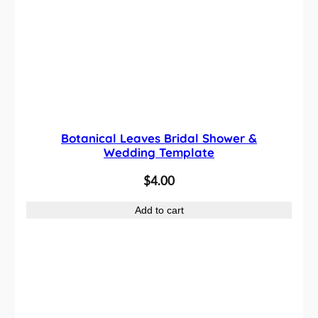
Botanical Leaves Bridal Shower &
Wedding Template
$
4.00
Add to cart