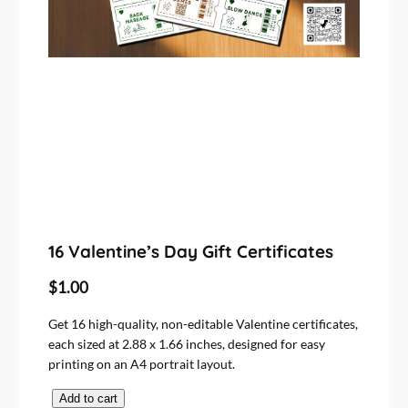
16 Valentine’s Day Gift Certificates
$
1.00
Get 16 high-quality, non-editable Valentine certificates,
each sized at 2.88 x 1.66 inches, designed for easy
printing on an A4 portrait layout.
1
Add to cart