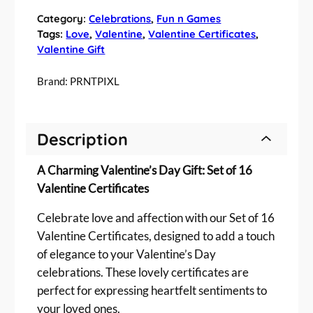
6
Category:
Celebrations
, 
Fun n Games
V
Tags:
Love
, 
Valentine
, 
Valentine Certificates
, 
a
Valentine Gift
l
e
Brand:
PRNTPIXL
n
t
i
Description
n
e
A Charming Valentine’s Day Gift: Set of 16
'
s
Valentine Certificates
D
Celebrate love and affection with our Set of 16
a
y
Valentine Certificates, designed to add a touch
G
of elegance to your Valentine’s Day
i
celebrations. These lovely certificates are
f
perfect for expressing heartfelt sentiments to
t
your loved ones.