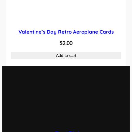
Valentine’s Day Retro Aeroplane Cards
$
2.00
Add to cart