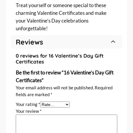
Treat yourself or someone special to these
charming Valentine Certificates and make
your Valentine’s Day celebrations
unforgettable!
Reviews
0 reviews for 16 Valentine’s Day Gift
Certificates
Be the first to review “16 Valentine’s Day Gift
Certificates”
Your email address will not be published.
Required
fields are marked
*
Your rating
*
Your review
*