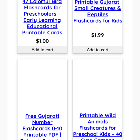
47 Colorful Bird
Printable Gujarati
Flashcards for
Small Creatures &
Preschoolers –
Reptiles
Early Learning
Flashcards for Kids
Educational
Printable Cards
$
1.99
$
1.00
Add to cart
Add to cart
Printable Wild
Free Gujarati
Animals
Number
Flashcards for
Flashcards 0-10
Preschool Kids – 40
Printable PDF |