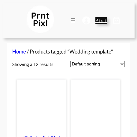
Skip
to
content
Pixli
Home
/ Products tagged “Wedding template”
Showing all 2 results