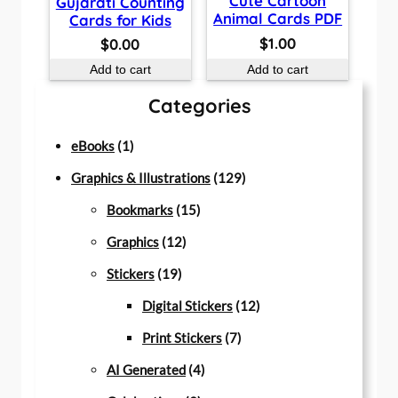
Cute Cartoon
Gujarati Counting
Animal Cards PDF
Cards for Kids
$
1.00
$
0.00
Add to cart
Add to cart
Categories
1
eBooks
1
p
1
Graphics & Illustrations
129
r
1
2
Bookmarks
15
o
1
5
9
Graphics
12
d
1
2
p
p
Stickers
19
u
9
p
r
r
1
Digital Stickers
12
c
p
r
o
7
o
2
Print Stickers
7
t
r
o
d
4
p
d
p
AI Generated
4