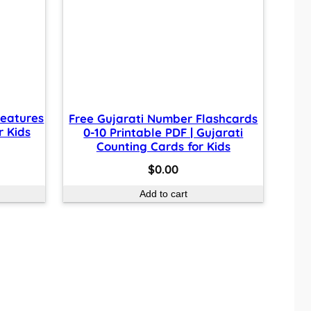
reatures
Free Gujarati Number Flashcards
r Kids
0-10 Printable PDF | Gujarati
Counting Cards for Kids
$
0.00
Add to cart