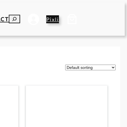
ACT
S
Pixli
E
A
R
C
H