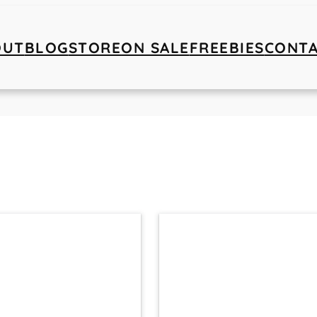
OUT
BLOG
STORE
ON SALE
FREEBIES
CONT