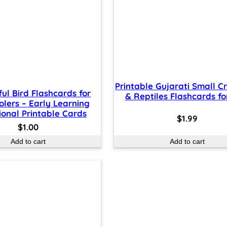
Printable Gujarati Small C
ful Bird Flashcards for
& Reptiles Flashcards fo
olers – Early Learning
onal Printable Cards
$
1.99
$
1.00
Add to cart
Add to cart