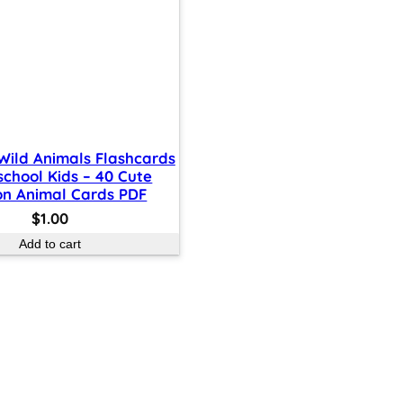
 Wild Animals Flashcards
school Kids – 40 Cute
on Animal Cards PDF
$
1.00
Add to cart