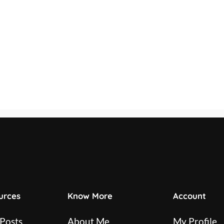
urces
Know More
Account
 Posts
About Me
My Profile