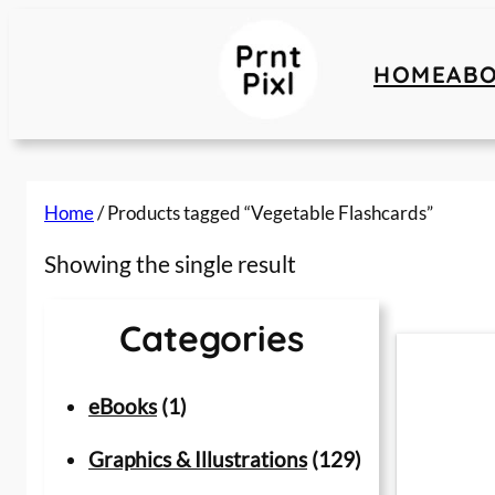
Skip
to
HOME
AB
content
Home
/ Products tagged “Vegetable Flashcards”
Showing the single result
Categories
1
eBooks
1
p
1
Graphics & Illustrations
129