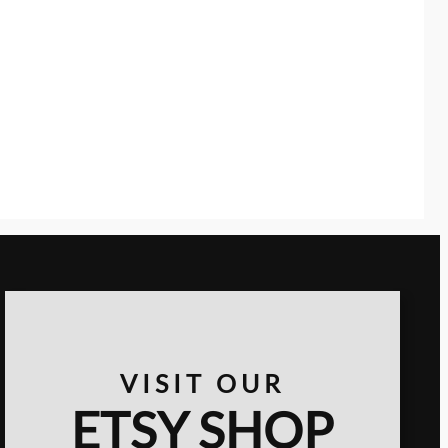
VISIT OUR
ETSY SHOP