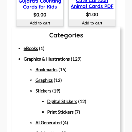
Cute Cartoon
Gujarati Counting
Animal Cards PDF
Cards for Kids
$
1.00
$
0.00
Add to cart
Add to cart
Categories
1
eBooks
1
p
1
Graphics & Illustrations
129
r
1
2
Bookmarks
15
o
1
5
9
Graphics
12
d
1
2
p
p
Stickers
19
u
9
p
r
r
1
Digital Stickers
12
c
p
r
o
7
o
2
Print Stickers
7
t
r
o
d
4
p
d
p
AI Generated
4