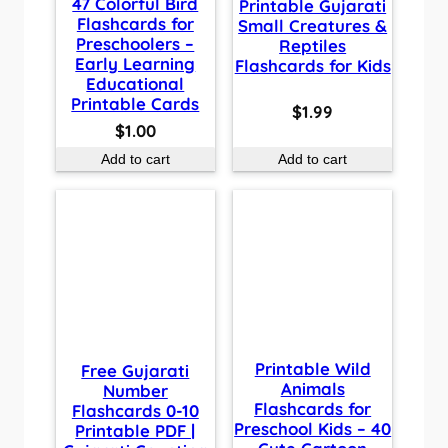
47 Colorful Bird
Printable Gujarati
Flashcards for
Small Creatures &
Preschoolers –
Reptiles
Early Learning
Flashcards for Kids
Educational
Printable Cards
$
1.99
$
1.00
Add to cart
Add to cart
Printable Wild
Free Gujarati
Animals
Number
Flashcards for
Flashcards 0-10
Preschool Kids – 40
Printable PDF |