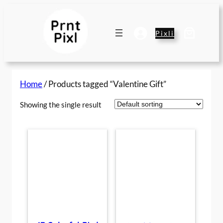
Skip
to
content
Pixli
Home
/ Products tagged “Valentine Gift”
Showing the single result