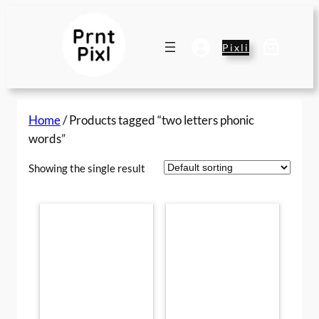
Skip
to
content
Pixli
Home
/ Products tagged “two letters phonic
words”
Showing the single result