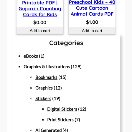
Preschool Kids – 40
Printable PDF |
Cute Cartoon
Gujarati Counting
Animal Cards PDF
Cards for Kids
$
1.00
$
0.00
Add to cart
Add to cart
Categories
1
eBooks
1
p
1
Graphics & Illustrations
129
r
1
2
Bookmarks
15
o
1
5
9
Graphics
12
d
1
2
p
p
Stickers
19
u
9
p
r
r
1
Digital Stickers
12
c
p
r
o
7
o
2
Print Stickers
7
t
r
o
d
4
p
d
p
AI Generated
4