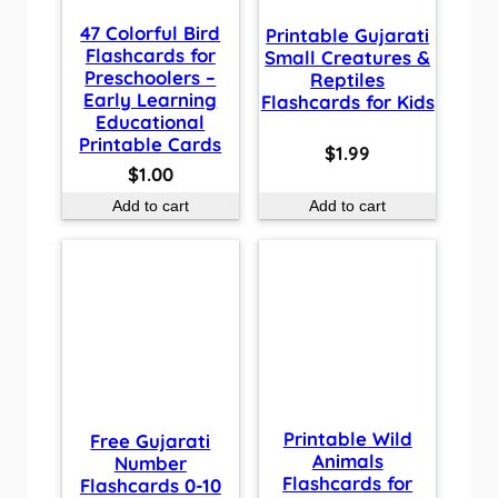
47 Colorful Bird
Printable Gujarati
Flashcards for
Small Creatures &
Preschoolers –
Reptiles
Early Learning
Flashcards for Kids
Educational
Printable Cards
$
1.99
$
1.00
Add to cart
Add to cart
Printable Wild
Free Gujarati
Animals
Number
Flashcards for
Flashcards 0-10