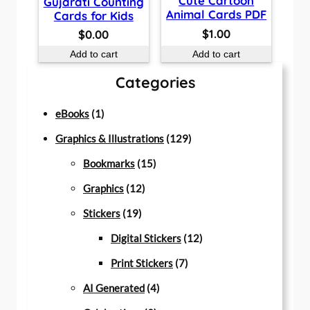
Cute Cartoon
Gujarati Counting
Animal Cards PDF
Cards for Kids
$
1.00
$
0.00
Add to cart
Add to cart
Categories
1
eBooks
1
p
1
Graphics & Illustrations
129
r
1
2
Bookmarks
15
o
1
5
9
Graphics
12
d
1
2
p
p
Stickers
19
u
9
p
r
r
1
Digital Stickers
12
c
p
r
o
7
o
2
Print Stickers
7
t
r
o
d
4
p
d
p
AI Generated
4