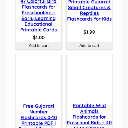
47 Colorful Bird
Printable Gujarati
Flashcards for
Small Creatures &
Preschoolers –
Reptiles
Early Learning
Flashcards for Kids
Educational
Printable Cards
$
1.99
$
1.00
Add to cart
Add to cart
Printable Wild
Free Gujarati
Animals
Number
Flashcards for
Flashcards 0-10
Preschool Kids – 40
Printable PDF |