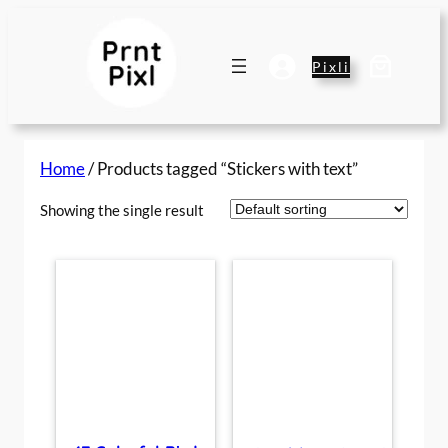
Skip
to
content
Pixli
Home
/ Products tagged “Stickers with text”
Showing the single result