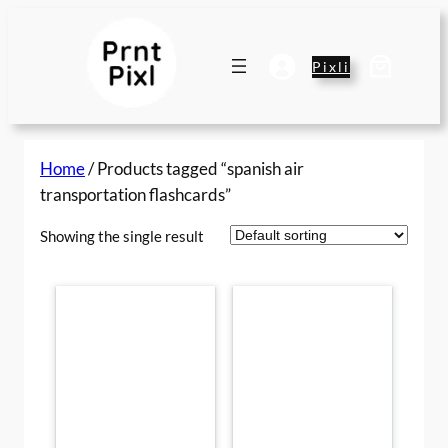
Skip
to
content
Pixli
Home
/ Products tagged “spanish air
transportation flashcards”
Showing the single result