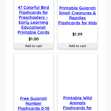
47 Colorful Bird
Printable Gujarati
Flashcards for
Small Creatures &
Preschoolers –
Reptiles
Early Learning
Flashcards for Kids
Educational
Printable Cards
$
1.99
$
1.00
Add to cart
Add to cart
Printable Wild
Free Gujarati
Animals
Number
Flashcards for
Flashcards 0-10