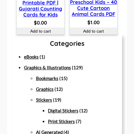
Preschool Kids – 40
Printable PDF |
Cute Cartoon
Gujarati Counting
Animal Cards PDF
Cards for Kids
$
1.00
$
0.00
Add to cart
Add to cart
Categories
1
eBooks
1
p
1
Graphics & Illustrations
129
r
1
2
Bookmarks
15
o
1
5
9
Graphics
12
d
1
2
p
p
Stickers
19
u
9
p
r
r
1
Digital Stickers
12
c
p
r
o
7
o
2
Print Stickers
7
t
r
o
d
4
p
d
p
AI Generated
4