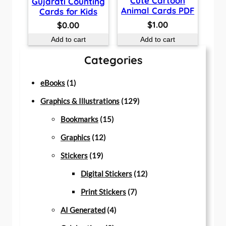
Cute Cartoon
Gujarati Counting
Animal Cards PDF
Cards for Kids
$
1.00
$
0.00
Add to cart
Add to cart
Categories
1
eBooks
1
p
1
Graphics & Illustrations
129
r
1
2
Bookmarks
15
o
1
5
9
Graphics
12
d
1
2
p
p
Stickers
19
u
9
p
r
r
1
Digital Stickers
12
c
p
r
o
7
o
2
Print Stickers
7
t
r
o
d
4
p
d
p
AI Generated
4