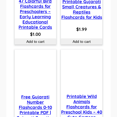
47 Colorful Bird
Printable Gujarati
Flashcards for
Small Creatures &
Preschoolers –
Reptiles
Early Learning
Flashcards for Kids
Educational
Printable Cards
$
1.99
$
1.00
Add to cart
Add to cart
Printable Wild
Free Gujarati
Animals
Number
Flashcards for
Flashcards 0-10
Preschool Kids – 40
Printable PDF |