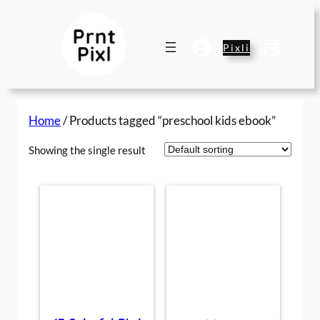
Skip
to
content
Pixli
Home
/ Products tagged “preschool kids ebook”
Showing the single result