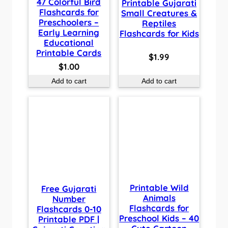
47 Colorful Bird
Printable Gujarati
Flashcards for
Small Creatures &
Preschoolers –
Reptiles
Early Learning
Flashcards for Kids
Educational
Printable Cards
$
1.99
$
1.00
Add to cart
Add to cart
Printable Wild
Free Gujarati
Animals
Number
Flashcards for
Flashcards 0-10
Preschool Kids – 40
Printable PDF |