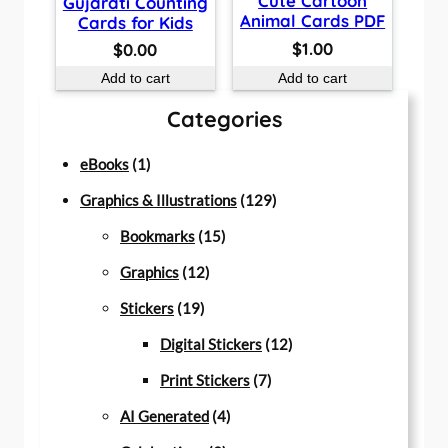
Cute Cartoon
Gujarati Counting
Animal Cards PDF
Cards for Kids
$
1.00
$
0.00
Add to cart
Add to cart
Categories
1
eBooks
1
p
1
Graphics & Illustrations
129
r
1
2
Bookmarks
15
o
1
5
9
Graphics
12
d
1
2
p
p
Stickers
19
u
9
p
r
r
1
Digital Stickers
12
c
p
r
o
7
o
2
Print Stickers
7
t
r
o
d
4
p
d
p
AI Generated
4