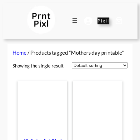
Skip
to
content
Pixli
Home
/ Products tagged “Mothers day printable”
Showing the single result