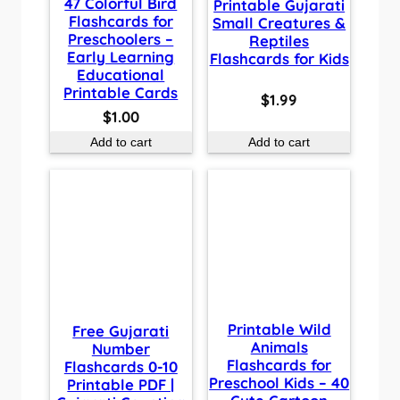
47 Colorful Bird
Printable Gujarati
Flashcards for
Small Creatures &
Preschoolers –
Reptiles
Early Learning
Flashcards for Kids
Educational
Printable Cards
$
1.99
$
1.00
Add to cart
Add to cart
Printable Wild
Free Gujarati
Animals
Number
Flashcards for
Flashcards 0-10
Preschool Kids – 40
Printable PDF |