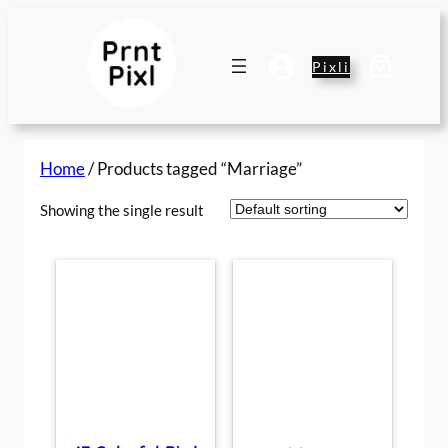
Skip
to
content
Pixli
Home
/ Products tagged “Marriage”
Showing the single result