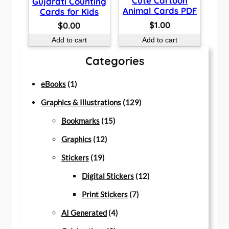
Cute Cartoon
Gujarati Counting
Animal Cards PDF
Cards for Kids
$
1.00
$
0.00
Add to cart
Add to cart
Categories
1
eBooks
1
p
1
Graphics & Illustrations
129
r
1
2
Bookmarks
15
o
1
5
9
Graphics
12
d
1
2
p
p
Stickers
19
u
9
p
r
r
1
Digital Stickers
12
c
p
r
o
7
o
2
Print Stickers
7
t
r
o
d
4
p
d
p
AI Generated
4