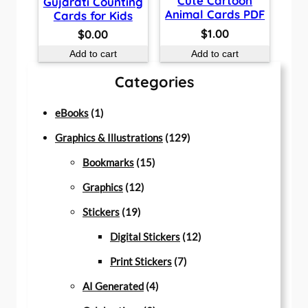
Cute Cartoon
Gujarati Counting
Animal Cards PDF
Cards for Kids
$
1.00
$
0.00
Add to cart
Add to cart
Categories
1
eBooks
1
p
1
Graphics & Illustrations
129
r
1
2
Bookmarks
15
o
1
5
9
Graphics
12
d
1
2
p
p
Stickers
19
u
9
p
r
r
1
Digital Stickers
12
c
p
r
o
7
o
2
Print Stickers
7
t
r
o
d
4
p
d
p
AI Generated
4