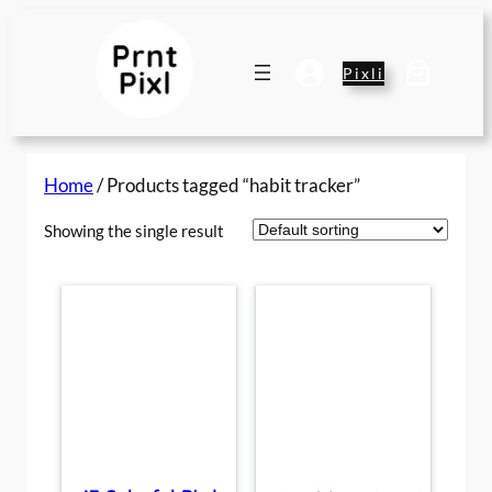
Skip
to
content
Pixli
Home
/ Products tagged “habit tracker”
Showing the single result