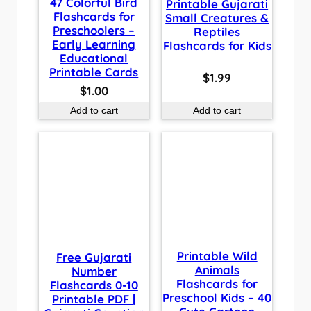
47 Colorful Bird
Printable Gujarati
Flashcards for
Small Creatures &
Preschoolers –
Reptiles
Early Learning
Flashcards for Kids
Educational
Printable Cards
$
1.99
$
1.00
Add to cart
Add to cart
Printable Wild
Free Gujarati
Animals
Number
Flashcards for
Flashcards 0-10
Preschool Kids – 40
Printable PDF |