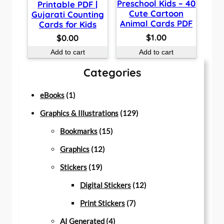
Preschool Kids – 40
Printable PDF |
Cute Cartoon
Gujarati Counting
Animal Cards PDF
Cards for Kids
$
1.00
$
0.00
Add to cart
Add to cart
Categories
1
eBooks
1
p
1
Graphics & Illustrations
129
r
1
2
Bookmarks
15
o
1
5
9
Graphics
12
d
1
2
p
p
Stickers
19
u
9
p
r
r
1
Digital Stickers
12
c
p
r
o
7
o
2
Print Stickers
7
t
r
o
d
4
p
d
p
AI Generated
4