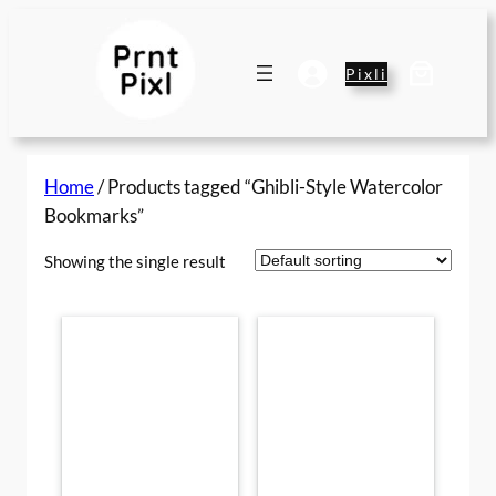
Skip
to
content
Pixli
Home
/ Products tagged “Ghibli-Style Watercolor
Bookmarks”
Showing the single result