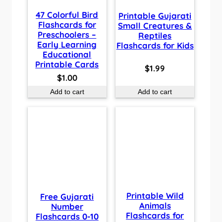
47 Colorful Bird
Printable Gujarati
Flashcards for
Small Creatures &
Preschoolers –
Reptiles
Early Learning
Flashcards for Kids
Educational
Printable Cards
$
1.99
$
1.00
Add to cart
Add to cart
Printable Wild
Free Gujarati
Animals
Number
Flashcards for
Flashcards 0-10