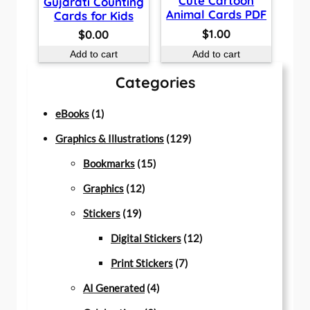
Cute Cartoon
Gujarati Counting
Animal Cards PDF
Cards for Kids
$
1.00
$
0.00
Add to cart
Add to cart
Categories
1
eBooks
1
p
1
Graphics & Illustrations
129
r
1
2
Bookmarks
15
o
1
5
9
Graphics
12
d
1
2
p
p
Stickers
19
u
9
p
r
r
1
Digital Stickers
12
c
p
r
o
7
o
2
Print Stickers
7
t
r
o
d
4
p
d
p
AI Generated
4