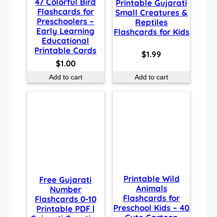
47 Colorful Bird
Printable Gujarati
Flashcards for
Small Creatures &
Preschoolers –
Reptiles
Early Learning
Flashcards for Kids
Educational
Printable Cards
$
1.99
$
1.00
Add to cart
Add to cart
Printable Wild
Free Gujarati
Animals
Number
Flashcards for
Flashcards 0-10
Preschool Kids – 40
Printable PDF |