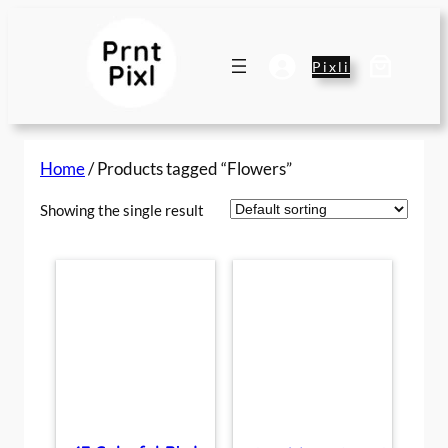
Skip
to
content
Pixli
Home
/ Products tagged “Flowers”
Showing the single result