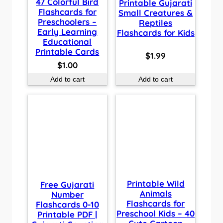
47 Colorful Bird
Printable Gujarati
Flashcards for
Small Creatures &
Preschoolers –
Reptiles
Early Learning
Flashcards for Kids
Educational
Printable Cards
$
1.99
$
1.00
Add to cart
Add to cart
Printable Wild
Free Gujarati
Animals
Number
Flashcards for
Flashcards 0-10
Preschool Kids – 40
Printable PDF |