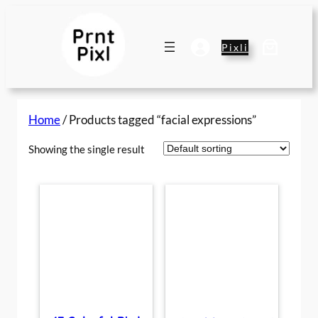
Skip
to
content
Pixli
Home
/ Products tagged “facial expressions”
Showing the single result