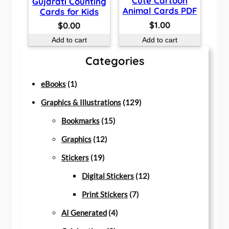
Cute Cartoon
Gujarati Counting
Animal Cards PDF
Cards for Kids
$
1.00
$
0.00
Add to cart
Add to cart
Categories
1
eBooks
1
p
1
Graphics & Illustrations
129
r
1
2
Bookmarks
15
o
1
5
9
Graphics
12
d
1
2
p
p
Stickers
19
u
9
p
r
r
1
Digital Stickers
12
c
p
r
o
7
o
2
Print Stickers
7
t
r
o
d
4
p
d
p
AI Generated
4