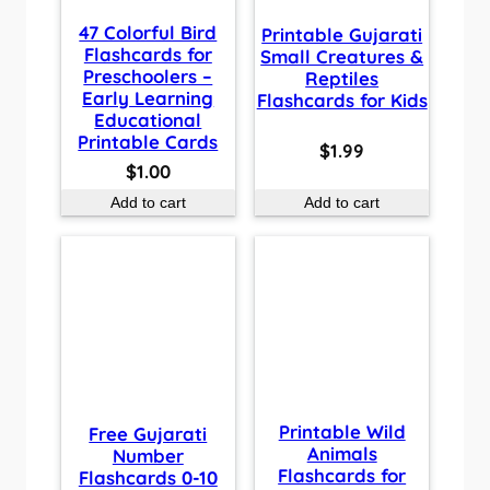
47 Colorful Bird
Printable Gujarati
Flashcards for
Small Creatures &
Preschoolers –
Reptiles
Early Learning
Flashcards for Kids
Educational
Printable Cards
$
1.99
$
1.00
Add to cart
Add to cart
Printable Wild
Free Gujarati
Animals
Number
Flashcards for
Flashcards 0-10