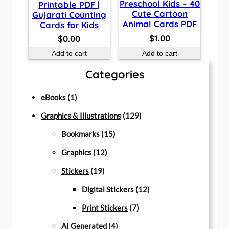
Preschool Kids – 40
Printable PDF |
Cute Cartoon
Gujarati Counting
Animal Cards PDF
Cards for Kids
$
1.00
$
0.00
Add to cart
Add to cart
Categories
1
eBooks
1
p
1
Graphics & Illustrations
129
r
1
2
Bookmarks
15
o
1
5
9
Graphics
12
d
1
2
p
p
Stickers
19
u
9
p
r
r
1
Digital Stickers
12
c
p
r
o
7
o
2
Print Stickers
7
t
r
o
d
4
p
d
p
AI Generated
4