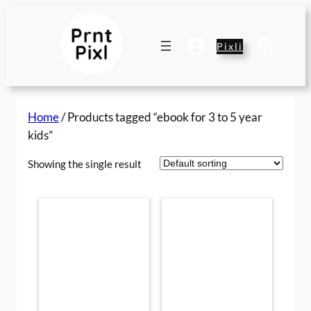
Skip
to
content
Pixli
Home
/ Products tagged “ebook for 3 to 5 year
kids”
Showing the single result