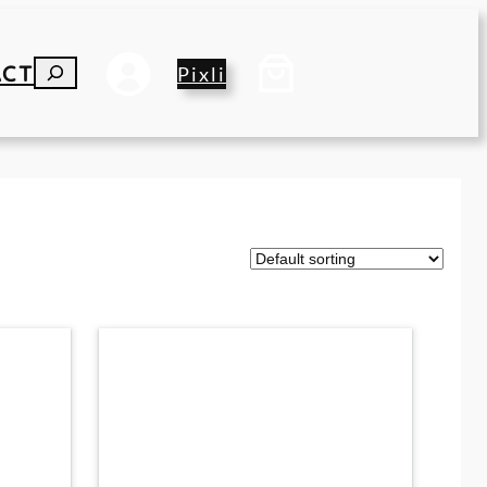
ACT
S
Pixli
E
A
R
C
H