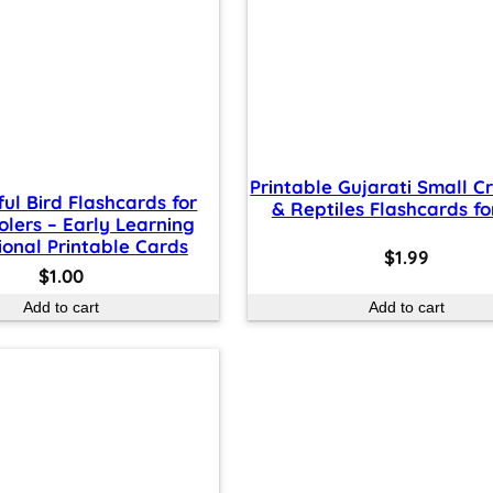
Printable Gujarati Small C
ful Bird Flashcards for
& Reptiles Flashcards fo
olers – Early Learning
onal Printable Cards
$
1.99
$
1.00
Add to cart
Add to cart