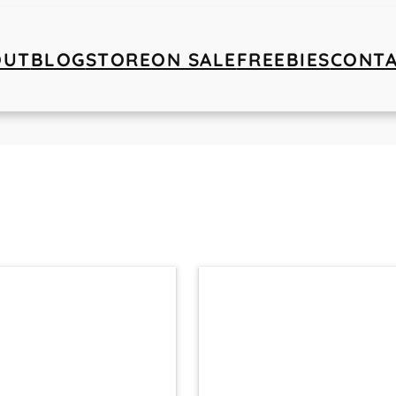
OUT
BLOG
STORE
ON SALE
FREEBIES
CONT