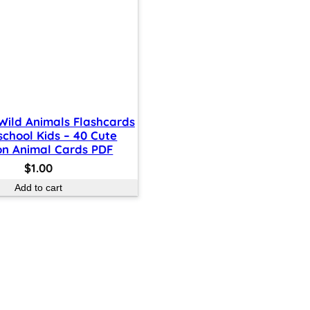
 Wild Animals Flashcards
school Kids – 40 Cute
on Animal Cards PDF
$
1.00
Add to cart