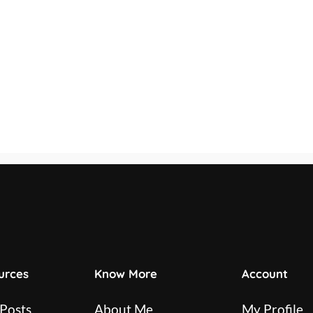
urces
Know More
Account
 Posts
About Me
My Profile