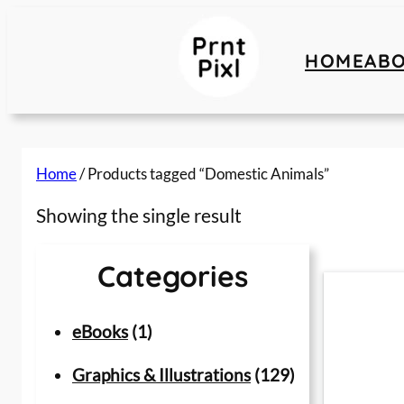
Skip
to
HOME
AB
content
Home
/ Products tagged “Domestic Animals”
Showing the single result
Categories
1
eBooks
1
p
1
Graphics & Illustrations
129