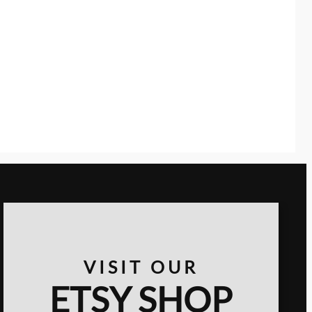
VISIT OUR
ETSY SHOP