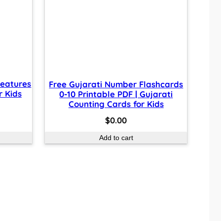
reatures
Free Gujarati Number Flashcards
r Kids
0-10 Printable PDF | Gujarati
Counting Cards for Kids
$
0.00
Add to cart