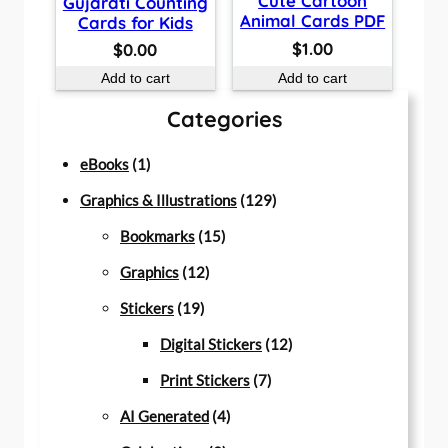
Cute Cartoon
Gujarati Counting
Animal Cards PDF
Cards for Kids
$
1.00
$
0.00
Add to cart
Add to cart
Categories
1
eBooks
1
p
1
Graphics & Illustrations
129
r
1
2
Bookmarks
15
o
1
5
9
Graphics
12
d
1
2
p
p
Stickers
19
u
9
p
r
r
1
Digital Stickers
12
c
p
r
o
7
o
2
Print Stickers
7
t
r
o
d
4
p
d
p
AI Generated
4