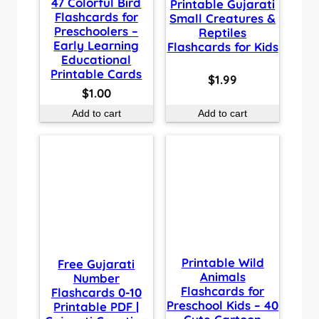
47 Colorful Bird
Printable Gujarati
Flashcards for
Small Creatures &
Preschoolers –
Reptiles
Early Learning
Flashcards for Kids
Educational
Printable Cards
$
1.99
$
1.00
Add to cart
Add to cart
Printable Wild
Free Gujarati
Animals
Number
Flashcards for
Flashcards 0-10
Preschool Kids – 40
Printable PDF |