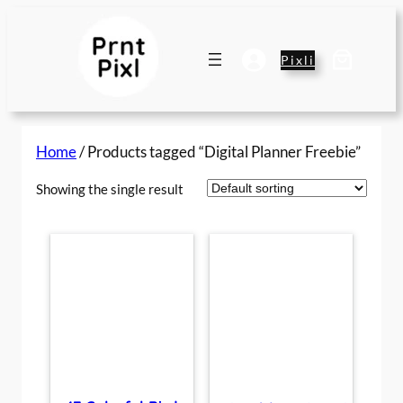
Skip
to
content
Pixli
Home
/ Products tagged “Digital Planner Freebie”
Showing the single result