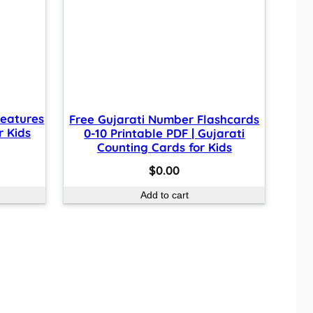
reatures
Free Gujarati Number Flashcards
r Kids
0-10 Printable PDF | Gujarati
Counting Cards for Kids
$
0.00
Add to cart