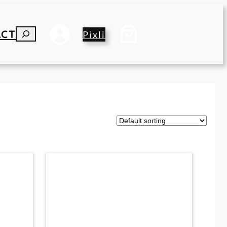
ACT
S
Pixli
E
A
R
C
H