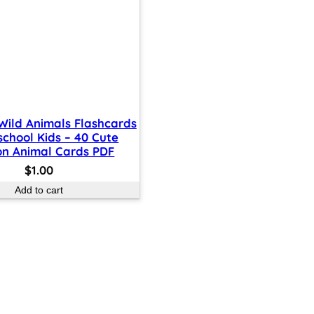
 Wild Animals Flashcards
school Kids – 40 Cute
on Animal Cards PDF
$
1.00
Add to cart