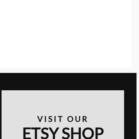
VISIT OUR
ETSY SHOP