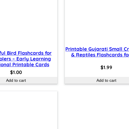
Printable Gujarati Small C
ful Bird Flashcards for
& Reptiles Flashcards fo
olers – Early Learning
onal Printable Cards
$
1.99
$
1.00
Add to cart
Add to cart