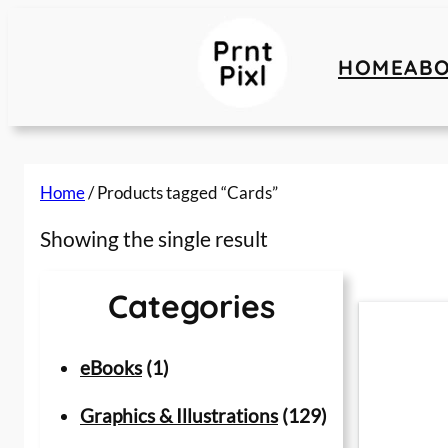
Skip
to
HOME
AB
content
Home
/ Products tagged “Cards”
Showing the single result
Categories
1
eBooks
1
p
1
Graphics & Illustrations
129