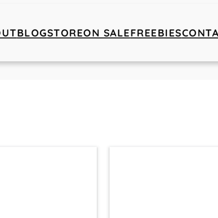
OUT
BLOG
STORE
ON SALE
FREEBIES
CONT