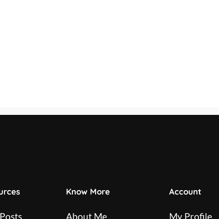
urces
Know More
Account
 Posts
About Me
My Profile