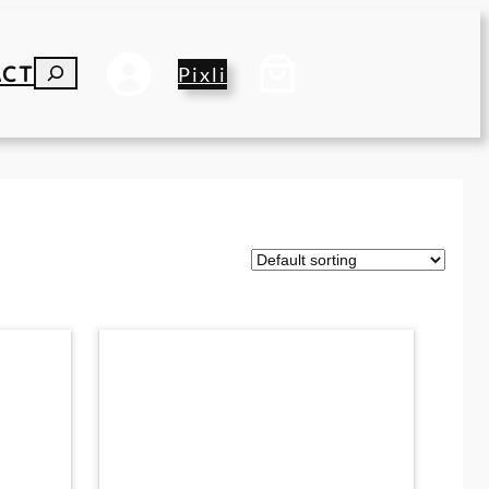
ACT
S
Pixli
E
A
R
C
H