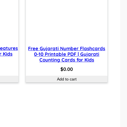
reatures
Free Gujarati Number Flashcards
r Kids
0-10 Printable PDF | Gujarati
Counting Cards for Kids
$
0.00
Add to cart