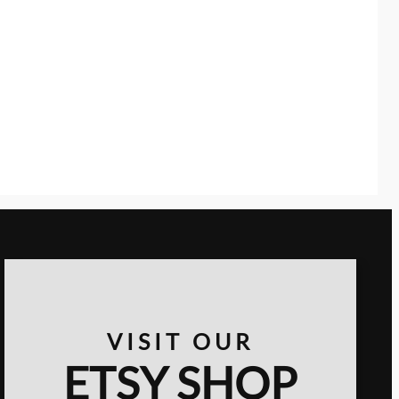
VISIT OUR
ETSY SHOP