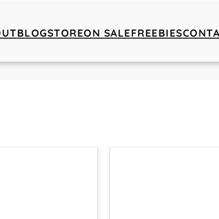
OUT
BLOG
STORE
ON SALE
FREEBIES
CONT