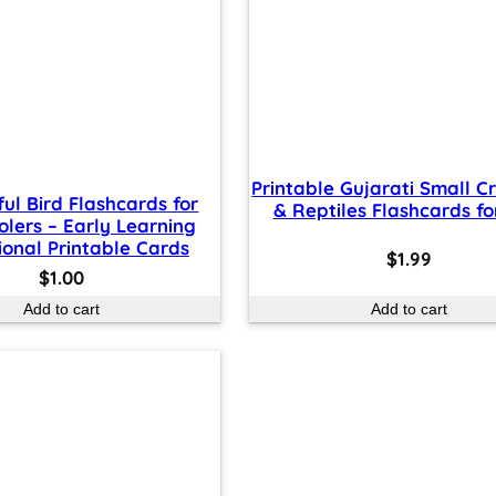
Printable Gujarati Small C
ful Bird Flashcards for
& Reptiles Flashcards fo
olers – Early Learning
onal Printable Cards
$
1.99
$
1.00
Add to cart
Add to cart