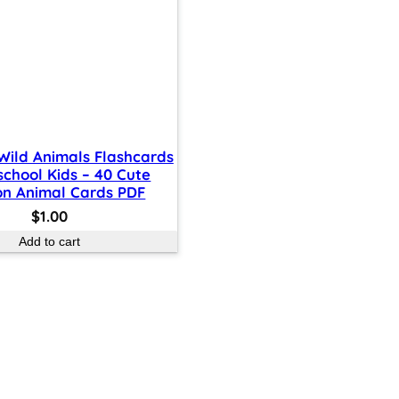
 Wild Animals Flashcards
school Kids – 40 Cute
on Animal Cards PDF
$
1.00
Add to cart