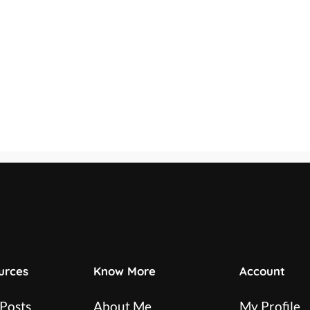
urces
Know More
Account
 Posts
About Me
My Profile