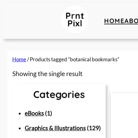
Skip
to
HOME
AB
content
Home
/ Products tagged “botanical bookmarks”
Showing the single result
Categories
1
eBooks
1
p
1
Graphics & Illustrations
129