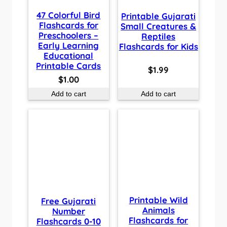
47 Colorful Bird
Printable Gujarati
Flashcards for
Small Creatures &
Preschoolers –
Reptiles
Early Learning
Flashcards for Kids
Educational
Printable Cards
$
1.99
$
1.00
Add to cart
Add to cart
Printable Wild
Free Gujarati
Animals
Number
Flashcards for
Flashcards 0-10