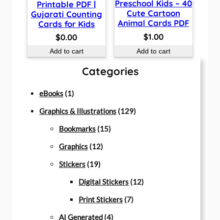
Preschool Kids – 40
Printable PDF |
Cute Cartoon
Gujarati Counting
Animal Cards PDF
Cards for Kids
$
1.00
$
0.00
Add to cart
Add to cart
Categories
1
eBooks
1
p
1
Graphics & Illustrations
129
r
1
2
Bookmarks
15
o
1
5
9
Graphics
12
d
1
2
p
p
Stickers
19
u
9
p
r
r
1
Digital Stickers
12
c
p
r
o
7
o
2
Print Stickers
7
t
r
o
d
4
p
d
p
AI Generated
4