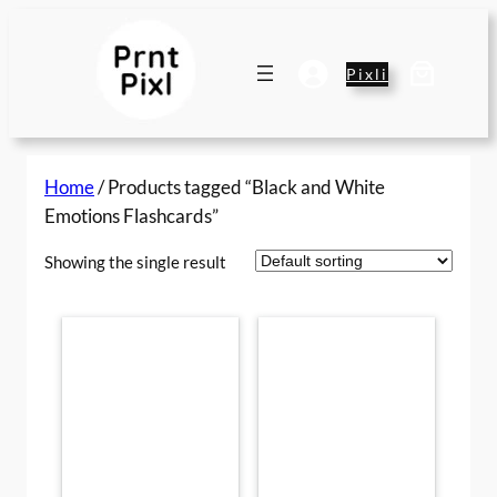
Skip
to
content
Pixli
Home
/ Products tagged “Black and White
Emotions Flashcards”
Showing the single result