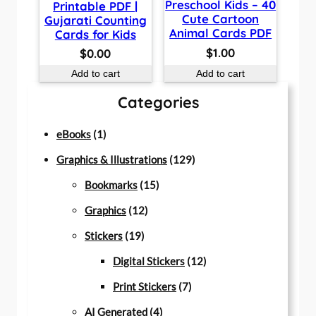
Preschool Kids – 40
Printable PDF |
Cute Cartoon
Gujarati Counting
Animal Cards PDF
Cards for Kids
$
1.00
$
0.00
Add to cart
Add to cart
Categories
1
eBooks
1
p
1
Graphics & Illustrations
129
r
1
2
Bookmarks
15
o
1
5
9
Graphics
12
d
1
2
p
p
Stickers
19
u
9
p
r
r
1
Digital Stickers
12
c
p
r
o
7
o
2
Print Stickers
7
t
r
o
d
4
p
d
p
AI Generated
4