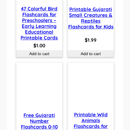
47 Colorful Bird
Printable Gujarati
Flashcards for
Small Creatures &
Preschoolers –
Reptiles
Early Learning
Flashcards for Kids
Educational
Printable Cards
$
1.99
$
1.00
Add to cart
Add to cart
Printable Wild
Free Gujarati
Animals
Number
Flashcards for
Flashcards 0-10