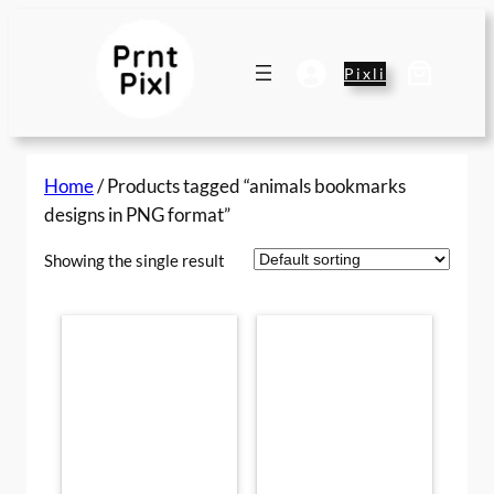
Skip
to
content
Pixli
Home
/ Products tagged “animals bookmarks
designs in PNG format”
Showing the single result