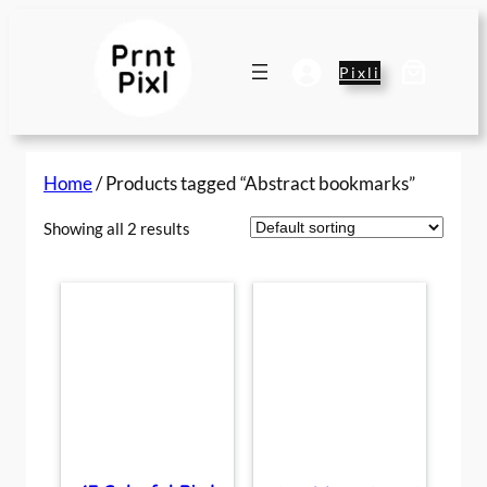
Skip
to
content
Pixli
Home
/ Products tagged “Abstract bookmarks”
Showing all 2 results