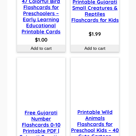
47 Colorful Bird
Printable Gujarati
Flashcards for
Small Creatures &
Preschoolers –
Reptiles
Early Learning
Flashcards for Kids
Educational
Printable Cards
$
1.99
$
1.00
Add to cart
Add to cart
Printable Wild
Free Gujarati
Animals
Number
Flashcards for
Flashcards 0-10
Preschool Kids – 40
Printable PDF |