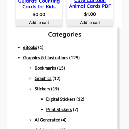
Cute Cartoon
Gujarati Counting
Animal Cards PDF
Cards for Kids
$
1.00
$
0.00
Add to cart
Add to cart
Categories
1
eBooks
1
p
1
Graphics & Illustrations
129
r
1
2
Bookmarks
15
o
1
5
9
Graphics
12
d
1
2
p
p
Stickers
19
u
9
p
r
r
1
Digital Stickers
12
c
p
r
o
7
o
2
Print Stickers
7
t
r
o
d
4
p
d
p
AI Generated
4