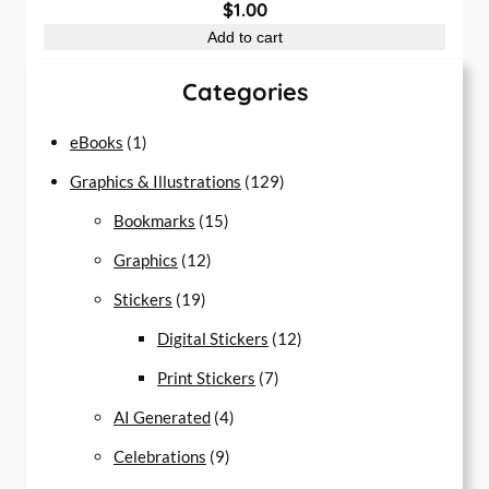
$
1.00
Add to cart
Categories
1
eBooks
1
p
1
Graphics & Illustrations
129
r
1
2
Bookmarks
15
o
1
5
9
Graphics
12
d
1
2
p
p
Stickers
19
u
9
p
r
r
1
Digital Stickers
12
c
p
r
o
7
o
2
Print Stickers
7
t
r
o
d
4
p
d
p
AI Generated
4
o
d
u
9
p
r
u
r
Celebrations
9