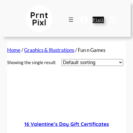
Pixli
Home
/
Graphics & Illustrations
/ Fun n Games
Showing the single result
16 Valentine’s Day Gift Certificates