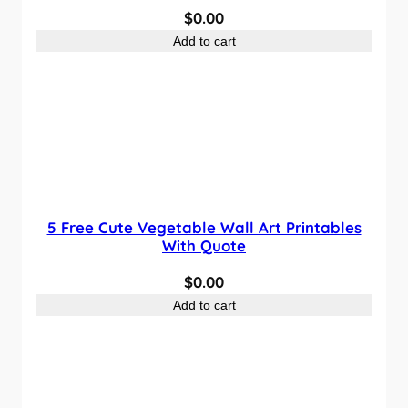
$
0.00
Add to cart
5 Free Cute Vegetable Wall Art Printables
With Quote
$
0.00
Add to cart