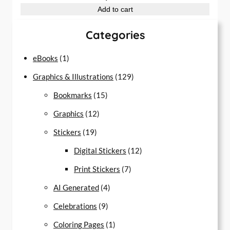
Add to cart
Categories
1
eBooks
1
p
1
Graphics & Illustrations
129
r
1
2
Bookmarks
15
o
1
5
9
Graphics
12
d
1
2
p
p
Stickers
19
u
9
p
r
r
1
Digital Stickers
12
c
p
r
o
7
o
2
Print Stickers
7
t
r
o
d
4
p
d
p
AI Generated
4
o
d
u
9
p
r
u
r
Celebrations
9
d
u
c
p
r
1
o
c
o
Coloring Pages
1