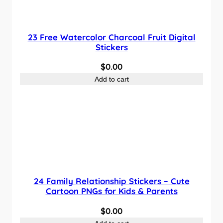
23 Free Watercolor Charcoal Fruit Digital
Stickers
$
0.00
Add to cart
24 Family Relationship Stickers – Cute
Cartoon PNGs for Kids & Parents
$
0.00