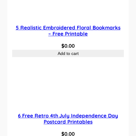
5 Realistic Embroidered Floral Bookmarks
– Free Printable
$
0.00
Add to cart
6 Free Retro 4th July Independence Day
Postcard Printables
$
0.00