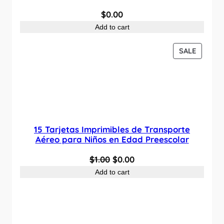
$
0.00
Add to cart
P
SALE
R
O
D
U
C
T
O
15 Tarjetas Imprimibles de Transporte
N
Aéreo para Niños en Edad Preescolar
S
O
C
$
1.00
$
0.00
A
L
r
u
Add to cart
E
i
r
g
r
i
e
n
n