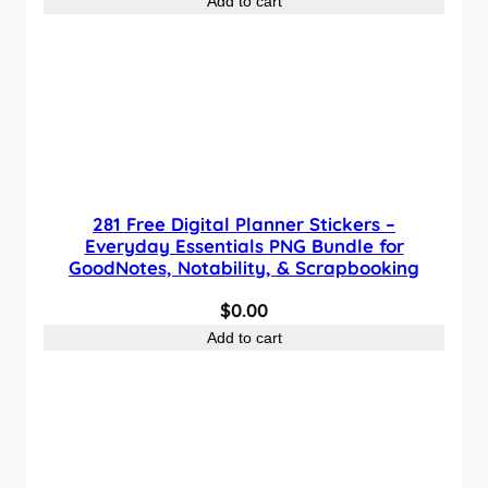
Add to cart
281 Free Digital Planner Stickers –
Everyday Essentials PNG Bundle for
GoodNotes, Notability, & Scrapbooking
$
0.00
Add to cart