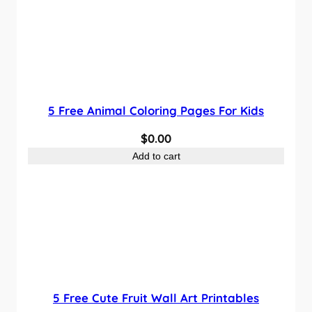
5 Free Animal Coloring Pages For Kids
$
0.00
Add to cart
5 Free Cute Fruit Wall Art Printables