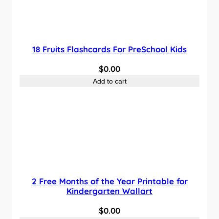
a
t
l
p
p
r
18 Fruits Flashcards For PreSchool Kids
r
i
i
c
$
0.00
c
e
Add to cart
e
i
w
s
a
:
s
$
:
0
$
.
1
0
.
0
2 Free Months of the Year Printable for
0
.
Kindergarten Wallart
0
$
0.00
.