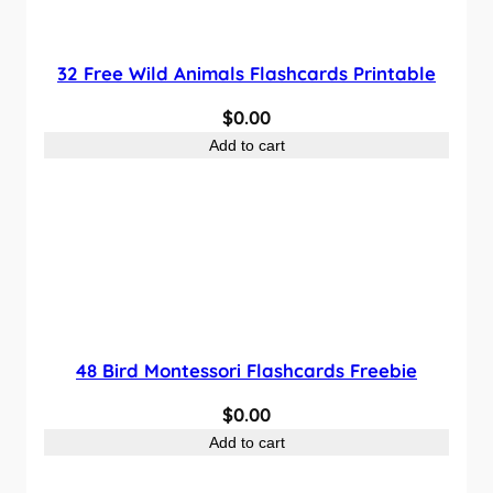
32 Free Wild Animals Flashcards Printable
$
0.00
Add to cart
48 Bird Montessori Flashcards Freebie
$
0.00
Add to cart