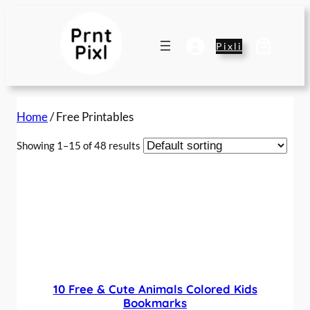
Pixli
Home
/ Free Printables
Showing 1–15 of 48 results
10 Free & Cute Animals Colored Kids
Bookmarks