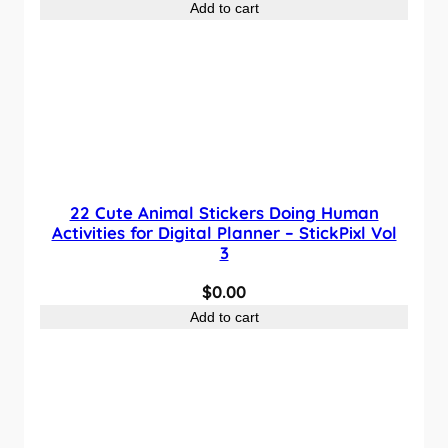
Add to cart
22 Cute Animal Stickers Doing Human
Activities for Digital Planner – StickPixl Vol
3
$
0.00
Add to cart